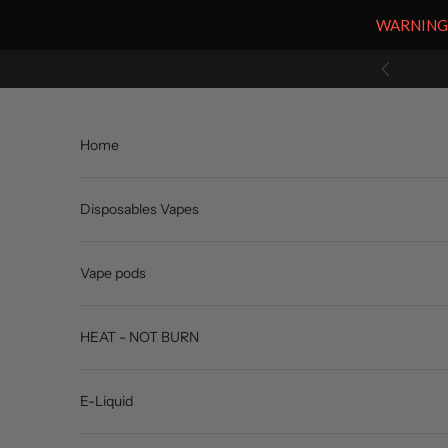
WARNING: V
Skip to content
Previous
Home
Disposables Vapes
Vape pods
HEAT - NOT BURN
E-Liquid