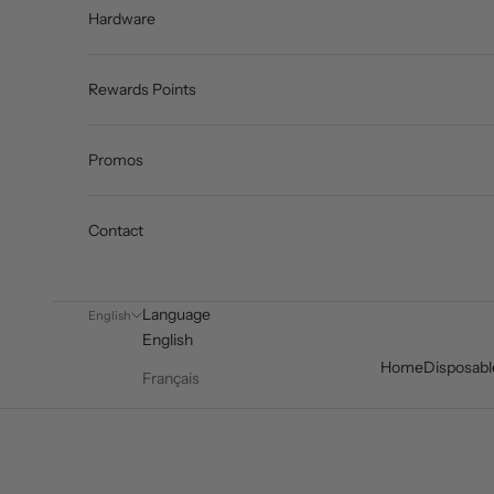
Hardware
Rewards Points
Promos
Contact
Language
English
English
Home
Disposabl
Français