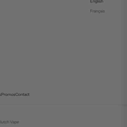
English
Français
s
Promos
Contact
lutch Vape