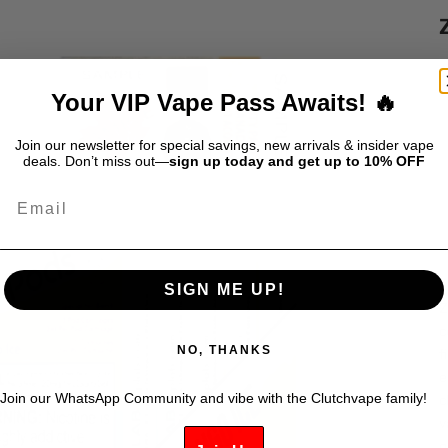
S
$
Your VIP Vape Pass Awaits! 🔥
D
Join our newsletter for special savings, new arrivals & insider vape
deals. Don’t miss out—
sign up today and get up to 10% OFF
Email
SIGN ME UP!
Z
c
NO, THANKS
f
e
Join our WhatsApp Community and vibe with the Clutchvape family!
c
v
g