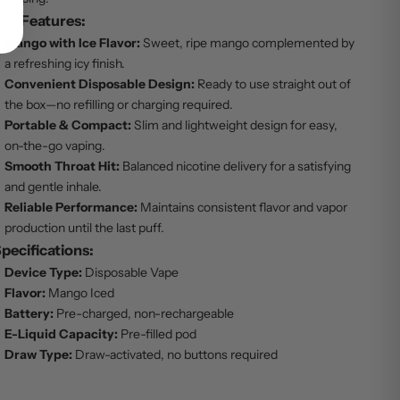
ey Features:
Mango with Ice Flavor:
Sweet, ripe mango complemented by
a refreshing icy finish.
Convenient Disposable Design:
Ready to use straight out of
the box—no refilling or charging required.
Portable & Compact:
Slim and lightweight design for easy,
on-the-go vaping.
Smooth Throat Hit:
Balanced nicotine delivery for a satisfying
and gentle inhale.
Reliable Performance:
Maintains consistent flavor and vapor
production until the last puff.
pecifications:
Device Type:
Disposable Vape
Flavor:
Mango Iced
Battery:
Pre-charged, non-rechargeable
E-Liquid Capacity:
Pre-filled pod
Draw Type:
Draw-activated, no buttons required