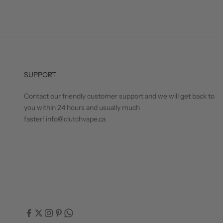
SUPPORT
Contact our friendly customer support and we will get back to
you within 24 hours and usually much
faster! info@clutchvape.ca