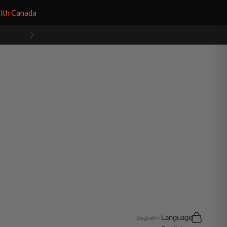
alth Canada
Next
Search
Cart
Language
English