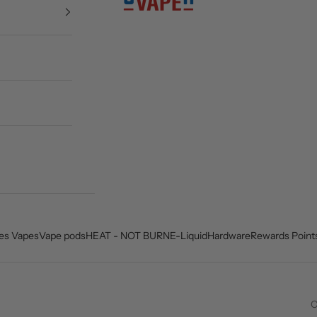
es Vapes
Vape pods
HEAT - NOT BURN
E-Liquid
Hardware
Rewards Point
C