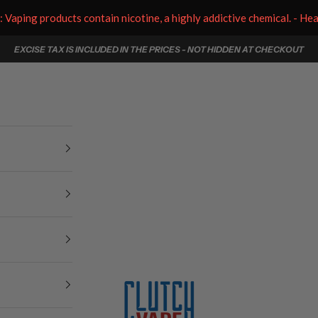
aping products contain nicotine, a highly addictive chemical. - He
EXCISE TAX IS INCLUDED IN THE PRICES - NOT HIDDEN AT CHECKOUT
Clutch Vape