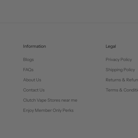
Information
Legal
Blogs
Privacy Policy
FAQs
Shipping Policy
About Us
Returns & Refu
Contact Us
Terms & Conditi
Clutch Vape Stores near me
Enjoy Member Only Perks