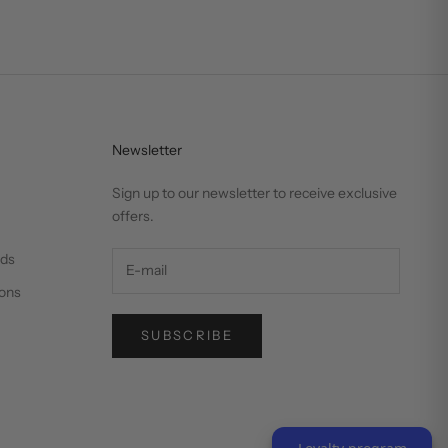
Newsletter
Sign up to our newsletter to receive exclusive
offers.
nds
ons
SUBSCRIBE