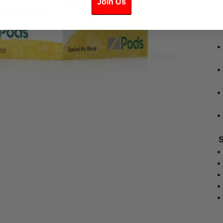
Join Us
K
S