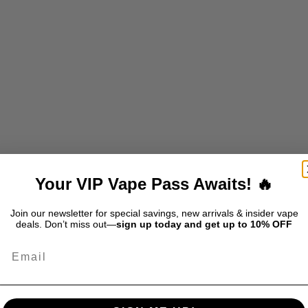
LAST 30K - FROZEN -GREEN
DRIP'N BLAST 30K - FROZEN
APPLE ICE
STORM ICE
SALE PRICE
SALE PRICE
$39.99
$39.99
Your VIP Vape Pass Awaits! 🔥
T
SOLD OUT
Join our newsletter for special savings, new arrivals & insider vape
deals. Don’t miss out—
sign up today and get up to 10% OFF
Email