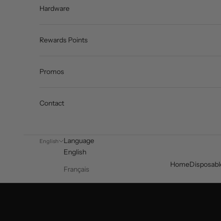
Hardware
Rewards Points
Promos
Contact
Language
English
English
Home
Disposabl
Français