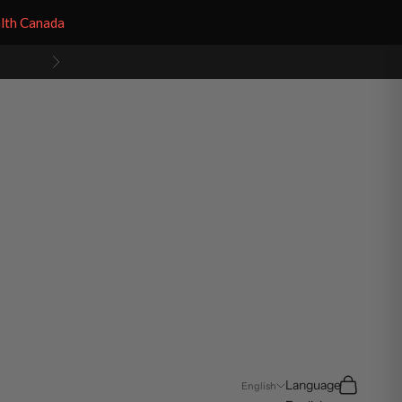
alth Canada
Next
Search
Cart
Language
English