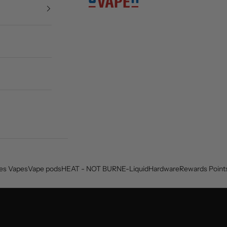
es Vapes
Vape pods
HEAT - NOT BURN
E-Liquid
Hardware
Rewards Point