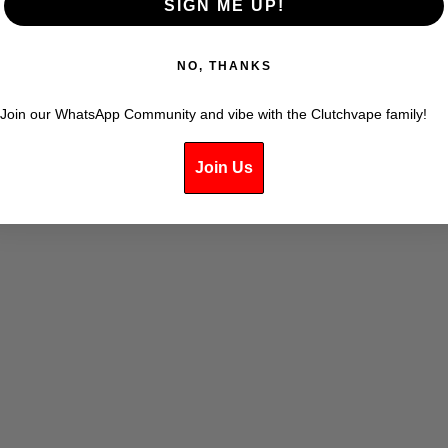
SIGN ME UP!
NO, THANKS
AST 30K - FROZEN -MINT ICE
DRIP'N BLAST 30K - FROZ
Join our WhatsApp Community and vibe with the Clutchvape family!
ZING ICE
SALE PRICE
$39.99
SALE PRICE
$39.99
Join Us
T
SOLD OUT