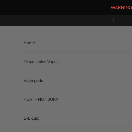
WARNING: V
Skip to content
Previous
Home
Disposables Vapes
Vape pods
HEAT - NOT BURN
E-Liquid