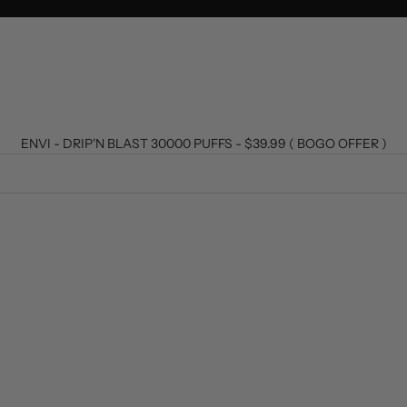
ENVI - DRIP'N BLAST 30000 PUFFS - $39.99 ( BOGO OFFER )
T
SOLD OUT