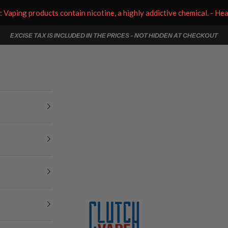
aping products contain nicotine, a highly addictive chemical. - He
EXCISE TAX IS INCLUDED IN THE PRICES - NOT HIDDEN AT CHECKOUT
Clutch Vape