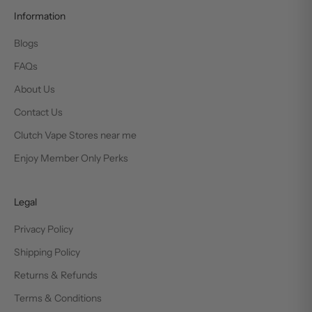
Information
Blogs
FAQs
About Us
Contact Us
Clutch Vape Stores near me
Enjoy Member Only Perks
Legal
Privacy Policy
Shipping Policy
Returns & Refunds
Terms & Conditions