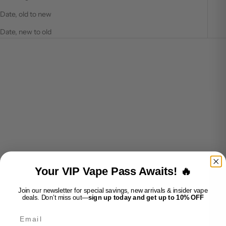
Date, old to new
Date, new to old
SOLD OUT
SOLD OUT
VUSE PRO - BLACK
VUSE PRO - ROSE GOLD
Your VIP Vape Pass Awaits! 🔥
SALE PRICE
SALE PRICE
$15.99
$15.99
Join our newsletter for special savings, new arrivals & insider vape
deals. Don’t miss out—
sign up today and get up to 10% OFF
SOLD OUT
SOLD OUT
Email