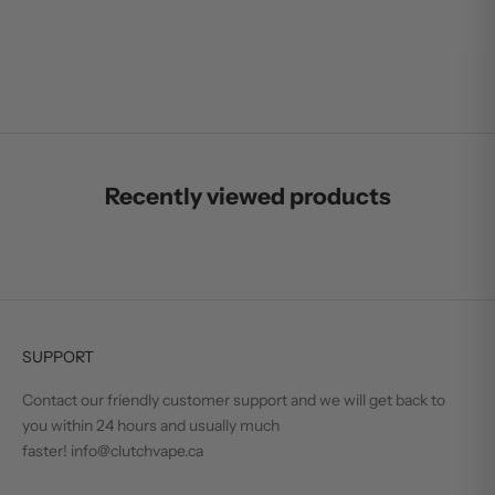
VUSE PRO - BLUE
SALE PRICE
$15.99
Recently viewed products
SUPPORT
Contact our friendly customer support and we will get back to
you within 24 hours and usually much
faster! info@clutchvape.ca