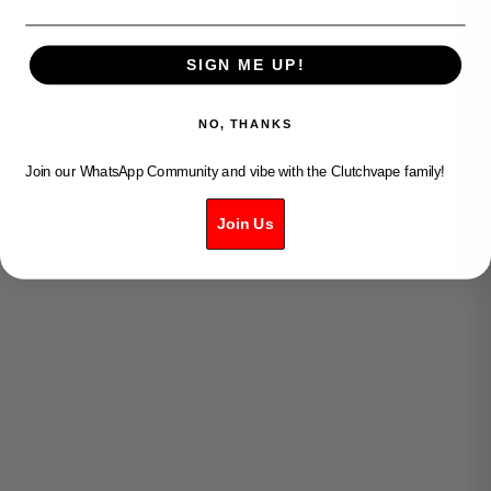
SIGN ME UP!
NO, THANKS
Join our WhatsApp Community and vibe with the Clutchvape family!
VUSE PRO - GOLD
VUSE PRO - AQUA
Join Us
SALE PRICE
SALE PRICE
$15.99
$15.99
SOLD OUT