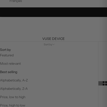
Français
Go to item 1
Go to item 2
VUSE DEVICE
Sort by
Sort by
Featured
Most relevant
Best selling
Alphabetically, A-Z
Alphabetically, Z-A
Price, low to high
Price, high to low