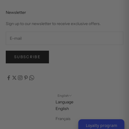
Newsletter
Sign up to our newsletter to receive exclusive offers.
SUBSCRIBE
English
Language
English
Français
Loyalty program