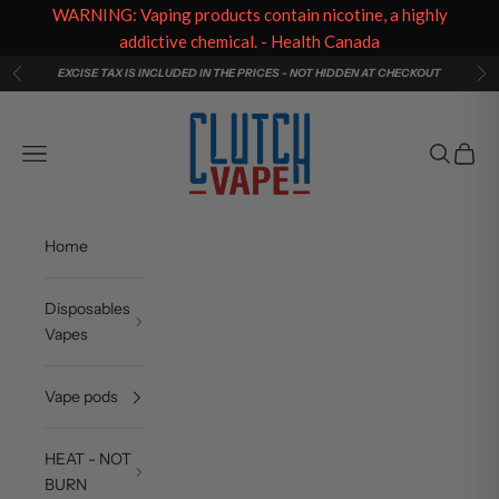
WARNING: Vaping products contain nicotine, a highly
addictive chemical. - Health Canada
Skip to content
EXCISE TAX IS INCLUDED IN THE PRICES - NOT HIDDEN AT CHECKOUT
Previous
Ne
Clutch Vape
Navigation menu
Search
Cart
Home
Disposables
Vapes
Vape pods
HEAT - NOT
BURN