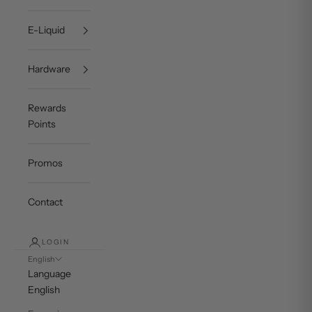
E-Liquid
Hardware
Rewards
Points
Promos
Contact
LOGIN
English
Language
English