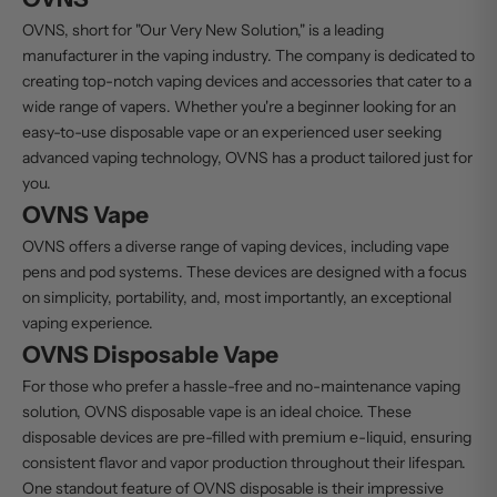
OVNS, short for "Our Very New Solution," is a leading
manufacturer in the vaping industry. The company is dedicated to
creating top-notch vaping devices and accessories that cater to a
wide range of vapers. Whether you're a beginner looking for an
easy-to-use
disposable vape
or an experienced user seeking
advanced vaping technology, OVNS has a product tailored just for
you.
OVNS Vape
OVNS offers a diverse range of vaping devices, including vape
pens and pod systems. These devices are designed with a focus
on simplicity, portability, and, most importantly, an exceptional
vaping experience.
OVNS Disposable Vape
For those who prefer a hassle-free and no-maintenance vaping
solution,
OVNS disposable vape
is an ideal choice. These
disposable devices
are pre-filled with premium
e-liquid
, ensuring
consistent flavor and vapor production throughout their lifespan.
One standout feature of
OVNS disposable
is their impressive