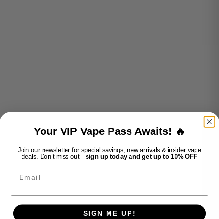
Add to cart
Add to cart
OVNS MAX 3K S5-
OVNS MAX 3K S5- GRAPE
DRAGONFRUIT STRAWBERRY
SALE PRICE
$25.99
ICE
Your VIP Vape Pass Awaits! 🔥
SALE PRICE
$25.99
Join our newsletter for special savings, new arrivals & insider vape
deals. Don’t miss out—
sign up today and get up to 10% OFF
Email
SIGN ME UP!