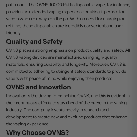
puff count. The OVNS 10000 Puffs disposable vape, for instance,
provides an extended vaping experience, making it perfect for
vapers who are always on the go. With no need for charging or
refilling, these disposables are incredibly convenient and user-
friendly.
Quality and Safety
OVNS places a strong emphasis on product quality and safety. All
OVNS vaping devices are manufactured using high-quality
materials, ensuring durability and longevity. Moreover, OVNS is
committed to adhering to stringent safety standards to provide
vapers with peace of mind while enjoying their products.
OVNS and Innovation
Innovation is the driving force behind OVNS, and this is evident in
their continuous efforts to stay ahead of the curve in the vaping
industry. The company invests heavily in research and
development to create new and exciting products that enhance
the vaping experience.
Why Choose OVNS?