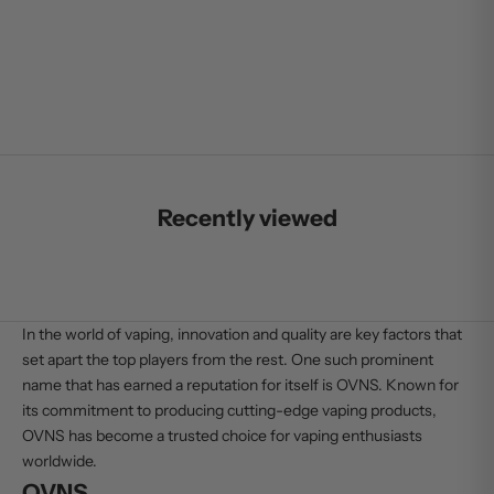
SALE PRICE
$25.99
Recently viewed
In the world of vaping, innovation and quality are key factors that
set apart the top players from the rest. One such prominent
name that has earned a reputation for itself is OVNS. Known for
its commitment to producing cutting-edge vaping products,
OVNS
has become a trusted choice for vaping enthusiasts
worldwide.
OVNS