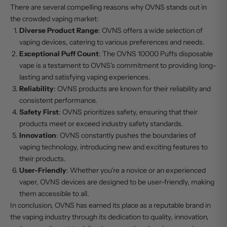
There are several compelling reasons why OVNS stands out in
the crowded vaping market:
Diverse Product Range
: OVNS offers a wide selection of
vaping devices, catering to various preferences and needs.
Exceptional Puff Count
: The
OVNS 10000 Puffs
disposable
vape is a testament to OVNS's commitment to providing long-
lasting and satisfying vaping experiences.
Reliability
: OVNS products are known for their reliability and
consistent performance.
Safety First
: OVNS prioritizes safety, ensuring that their
products meet or exceed industry safety standards.
Innovation
: OVNS constantly pushes the boundaries of
vaping technology, introducing new and exciting features to
their products.
User-Friendly
: Whether you're a novice or an experienced
vaper,
OVNS devices
are designed to be user-friendly, making
them accessible to all.
In conclusion, OVNS has earned its place as a reputable brand in
the vaping industry through its dedication to quality, innovation,