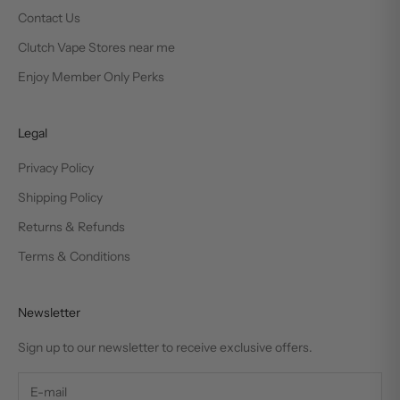
Contact Us
Clutch Vape Stores near me
Enjoy Member Only Perks
Legal
Privacy Policy
Shipping Policy
Returns & Refunds
Terms & Conditions
Newsletter
Sign up to our newsletter to receive exclusive offers.