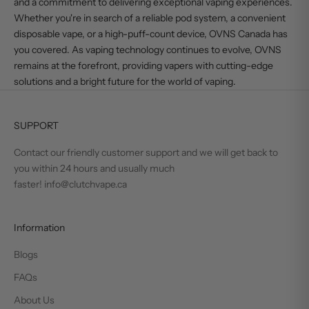
and a commitment to delivering exceptional vaping experiences.
Whether you're in search of a reliable pod system, a convenient
disposable vape, or a high-puff-count device,
OVNS Canada
has
you covered. As vaping technology continues to evolve, OVNS
remains at the forefront, providing vapers with cutting-edge
solutions and a bright future for the world of vaping.
SUPPORT
Contact our friendly customer support and we will get back to
you within 24 hours and usually much
faster! info@clutchvape.ca
Information
Blogs
FAQs
About Us