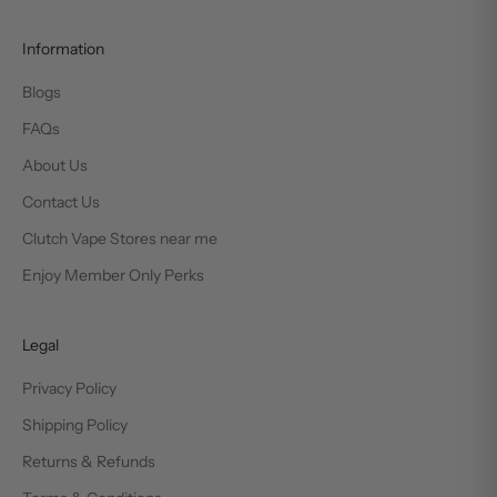
Information
Blogs
FAQs
About Us
Contact Us
Clutch Vape Stores near me
Enjoy Member Only Perks
Legal
Privacy Policy
Shipping Policy
Returns & Refunds