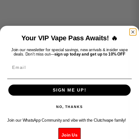
ADD TO CART
ADD TO CART
Decrease quantity
Decrease quantity
Decrease quantity
Decrease quantity
Your VIP Vape Pass Awaits! 🔥
Join our newsletter for special savings, new arrivals & insider vape
deals. Don’t miss out—
sign up today and get up to 10% OFF
Email
SIGN ME UP!
Add to cart
Add to cart
FLAVOUR BEAST MAX 3-
FLAVOUR BEAST MAX 3-
MAD MANGO PEACH
EPIC BLUE RAZZ ICE
NO, THANKS
Sale price
Sale price
$45.99
$45.99
Join our WhatsApp Community and vibe with the Clutchvape family!
Join Us