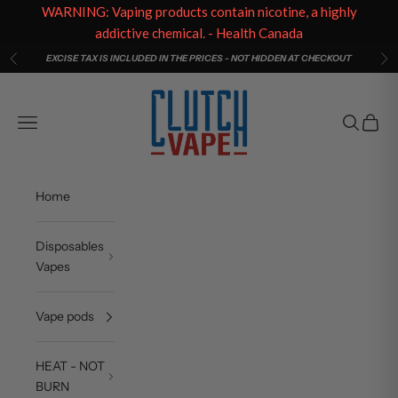
WARNING: Vaping products contain nicotine, a highly
addictive chemical. - Health Canada
Skip to content
EXCISE TAX IS INCLUDED IN THE PRICES - NOT HIDDEN AT CHECKOUT
Previous
Ne
Clutch Vape
Open navigation menu
Open sea
Open c
Home
Disposables
Vapes
Vape pods
HEAT - NOT
BURN