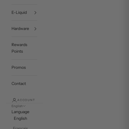
E-Liquid
Hardware
Rewards
Points
Promos
Contact
ACCOUNT
English
Language
English
Français