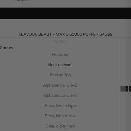
Go to item 1
Go to item 2
FLAVOUR BEAST - MAX 3 60000 PUFFS - $45.99
Sort by
Sort by
Featured
Most relevant
Best selling
Alphabetically, A-Z
Alphabetically, Z-A
Price, low to high
Price, high to low
Date, old to new