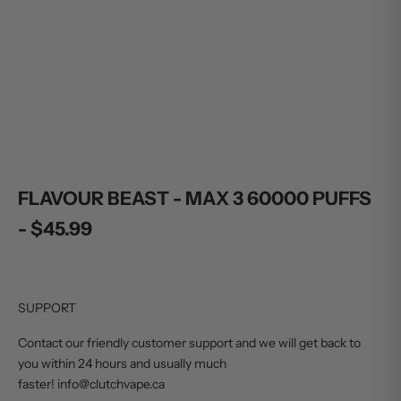
Sale price
Sale price
$45.99
$45.99
ADD TO CART
ADD TO CART
FLAVOUR BEAST - MAX 3 60000 PUFFS
- $45.99
SUPPORT
Contact our friendly customer support and we will get back to
you within 24 hours and usually much
faster! info@clutchvape.ca