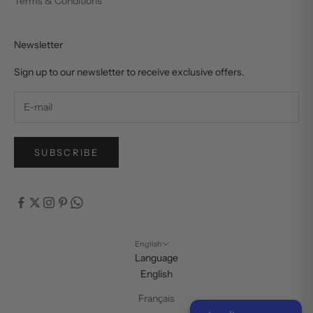
Terms & Conditions
Newsletter
Sign up to our newsletter to receive exclusive offers.
SUBSCRIBE
English
Language
English
Français