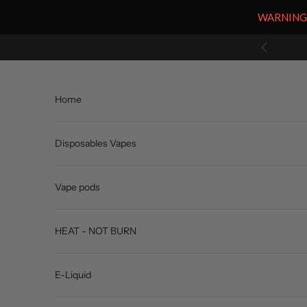
WARNING: V
Skip to content
Previous
Home
Disposables Vapes
Vape pods
HEAT - NOT BURN
E-Liquid