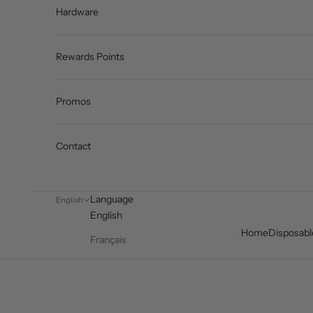
Hardware
Rewards Points
Promos
Contact
Language
English
English
Home
Disposabl
Français