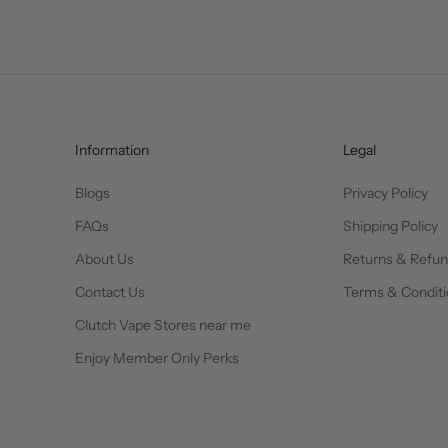
Information
Legal
Blogs
Privacy Policy
FAQs
Shipping Policy
About Us
Returns & Refu
Contact Us
Terms & Conditi
Clutch Vape Stores near me
Enjoy Member Only Perks