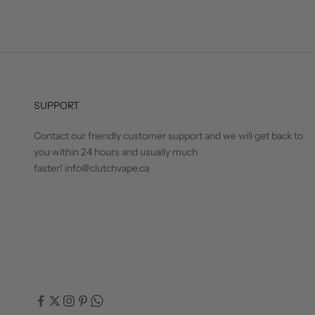
SUPPORT
Contact our friendly customer support and we will get back to
you within 24 hours and usually much
faster! info@clutchvape.ca