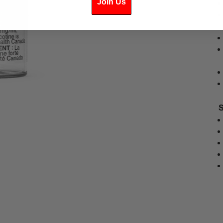
Join Us
S