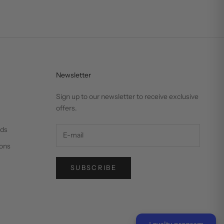
Newsletter
Sign up to our newsletter to receive exclusive
offers.
nds
ons
SUBSCRIBE