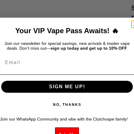
Your VIP Vape Pass Awaits! 🔥
S
$
Join our newsletter for special savings, new arrivals & insider vape
deals. Don’t miss out—
sign up today and get up to 10% OFF
Email
S
d
r
s
SIGN ME UP!
l
c
NO, THANKS
f
S
Join our WhatsApp Community and vibe with the Clutchvape family!