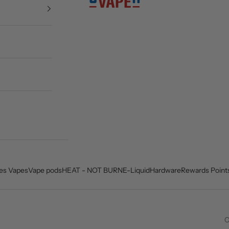
es Vapes
Vape pods
HEAT - NOT BURN
E-Liquid
Hardware
Rewards Point
C