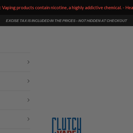
aping products contain nicotine, a highly addictive chemical. - He
EXCISE TAX IS INCLUDED IN THE PRICES - NOT HIDDEN AT CHECKOUT
Clutch Vape