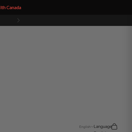
alth Canada
Next
Search
Cart
Language
English