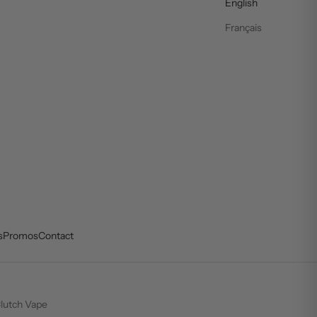
English
Français
s
Promos
Contact
lutch Vape