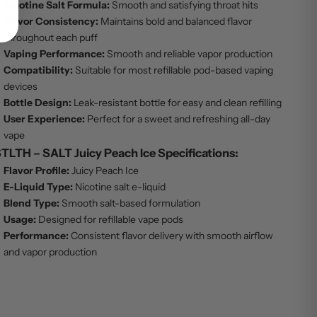
Nicotine Salt Formula:
Smooth and satisfying throat hits
Flavor Consistency:
Maintains bold and balanced flavor
throughout each puff
Vaping Performance:
Smooth and reliable vapor production
Compatibility:
Suitable for most refillable pod-based vaping
devices
Bottle Design:
Leak-resistant bottle for easy and clean refilling
User Experience:
Perfect for a sweet and refreshing all-day
vape
TLTH – SALT Juicy Peach Ice Specifications:
Flavor Profile:
Juicy Peach Ice
E-Liquid Type:
Nicotine salt e-liquid
Blend Type:
Smooth salt-based formulation
Usage:
Designed for refillable vape pods
Performance:
Consistent flavor delivery with smooth airflow
and vapor production