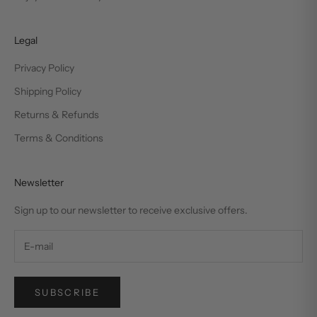
Legal
Privacy Policy
Shipping Policy
Returns & Refunds
Terms & Conditions
Newsletter
Sign up to our newsletter to receive exclusive offers.
SUBSCRIBE