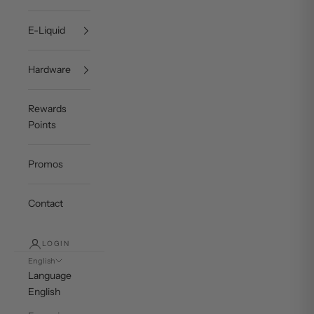
E-Liquid
Hardware
Rewards
Points
Promos
Contact
LOGIN
English
Language
English