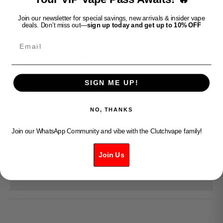
Join our newsletter for special savings, new arrivals & insider vape
deals. Don’t miss out—
sign up today and get up to 10% OFF
Clutch Vape
Email
OXBAR MAGLINK 90K - PODS - LEMON
ICE
SIGN ME UP!
Sale price
$35.99
NO, THANKS
Decrease quantity
Increase quantity
Join our WhatsApp Community and vibe with the Clutchvape family!
ADD TO CART
Join Us