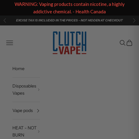
WARNING: Vaping products contain nicotine, a highly
addictive chemical. - Health Canada
Skip to content
EXCISE TAX IS INCLUDED IN THE PRICES - NOT HIDDEN AT CHECKOUT
Previous
Ne
Clutch Vape
Navigation menu
Search
Cart
Home
Disposables
Vapes
Vape pods
HEAT - NOT
BURN