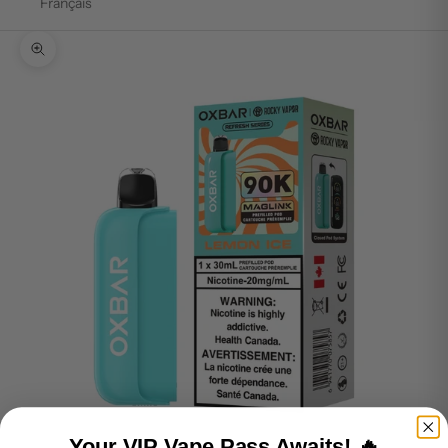
Français
Zoom picture
Your VIP Vape Pass Awaits! 🔥