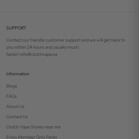
SUPPORT
Contact our friendly customer support and we will get back to
you within 24 hours and usually much
faster! info@clutchvape.ca
Information
Blogs
FAQs
About Us
Contact Us
Clutch Vape Stores near me
Enjoy Member Only Perks