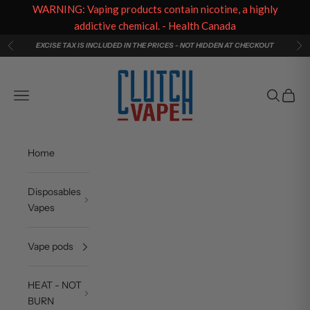
WARNING: Vaping products contain nicotine, a highly
addictive chemical. - Health Canada
Skip to content
EXCISE TAX IS INCLUDED IN THE PRICES - NOT HIDDEN AT CHECKOUT
Previous
Ne
Clutch Vape
Navigation menu
Search
Cart
Home
Disposables
Vapes
Vape pods
HEAT - NOT
BURN