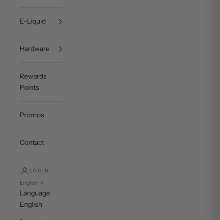
E-Liquid
Hardware
Rewards
Points
Promos
Contact
LOGIN
English
Language
English