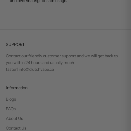
and overheating for safe usage.
SUPPORT
Contact our friendly customer support and we will get back to
you within 24 hours and usually much
faster! info@clutchvape.ca
Information
Blogs
FAQs
About Us
Contact Us