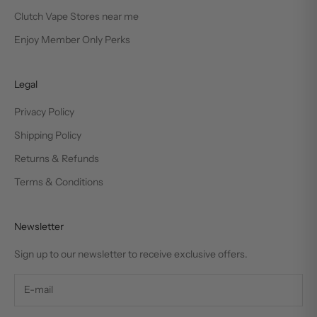
Clutch Vape Stores near me
Enjoy Member Only Perks
Legal
Privacy Policy
Shipping Policy
Returns & Refunds
Terms & Conditions
Newsletter
Sign up to our newsletter to receive exclusive offers.