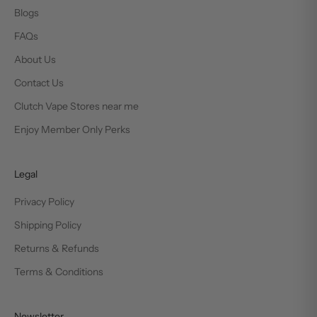
Blogs
FAQs
About Us
Contact Us
Clutch Vape Stores near me
Enjoy Member Only Perks
Legal
Privacy Policy
Shipping Policy
Returns & Refunds
Terms & Conditions
Newsletter