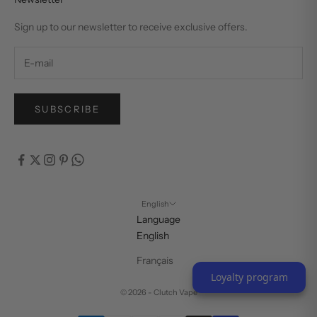
Sign up to our newsletter to receive exclusive offers.
SUBSCRIBE
English
Language
English
Français
Loyalty program
© 2026 - Clutch Vape