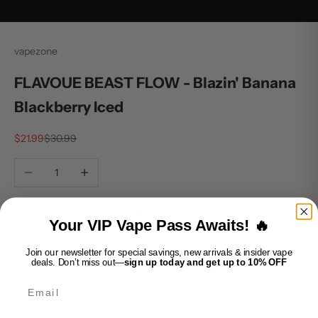
vapezone
FLAVOUE BEAST FLOW - Blazin' Banana
Blackberry Iced
Sale price
Regular price
$21.99
$30.99
Decrease quantity
Increase quantity
ADD TO CART
Your VIP Vape Pass Awaits! 🔥
Join our newsletter for special savings, new arrivals & insider vape
deals. Don’t miss out—
sign up today and get up to 10% OFF
Email
FLAVOUE BEAST FLOW - Blazin' Banana Blackberry Iced