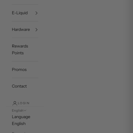
E-Liquid
Hardware
Rewards
Points
Promos
Contact
LOGIN
English
Language
English