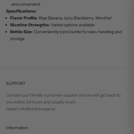
and convenient.
Specifications:
Flavor Profile
: Ripe Banana, Juicy Blackberry, Menthol
Nicotine Strengths
: Varied options available
Bottle Size
: Conveniently sized bottle for easy handling and
storage
SUPPORT
Contact our friendly customer support and we will get back to
you within 24 hours and usually much
faster! info@clutchvape.ca
Information