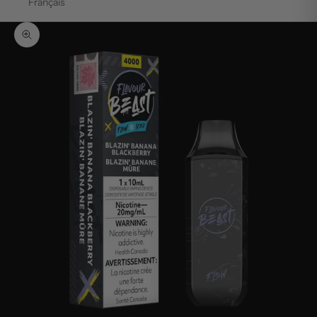
Français
Zoom picture