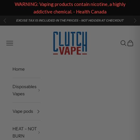
WARNING: Vaping products contain nicotine, a highly
addictive chemical. - Health Canada
Skip to content
EXCISE TAX IS INCLUDED IN THE PRICES - NOT HIDDEN AT CHECKOUT
Previous
Ne
Clutch Vape
Navigation menu
Search
Cart
Home
Disposables
Vapes
Vape pods
HEAT - NOT
BURN