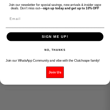
Join our newsletter for special savings, new arrivals & insider vape
deals. Don’t miss out—
sign up today and get up to 10% OFF
Email
Clutch Vape
BERRY DROP 6MG/ML - WATERMELON
SIGN ME UP!
Sale price
$49.99
Decrease quantity
Increase quantity
NO, THANKS
Join our WhatsApp Community and vibe with the Clutchvape family!
ADD TO CART
Join Us