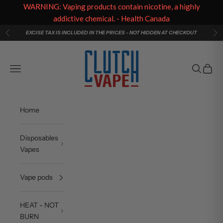
WARNING: Vaping products contain nicotine, a highly
addictive chemical. - Health Canada
Skip to content
EXCISE TAX IS INCLUDED IN THE PRICES - NOT HIDDEN AT CHECKOUT
Previous
Ne
Clutch Vape
Navigation menu
Search
Cart
Home
Disposables
Vapes
Vape pods
HEAT - NOT
BURN