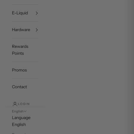
E-Liquid
Hardware
Rewards
Points
Promos
Contact
LOGIN
English
Language
English