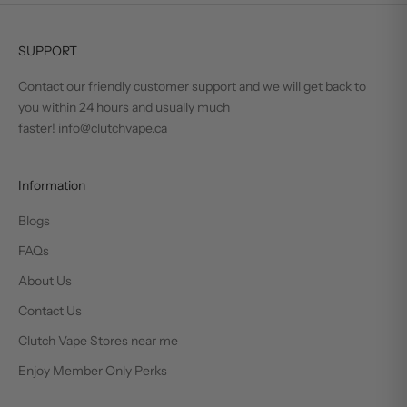
SUPPORT
Contact our friendly customer support and we will get back to
you within 24 hours and usually much
faster! info@clutchvape.ca
Information
Blogs
FAQs
About Us
Contact Us
Clutch Vape Stores near me
Enjoy Member Only Perks