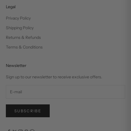
Legal
Privacy Policy
Shipping Policy
Returns & Refunds
Terms & Conditions
Newsletter
Sign up to our newsletter to receive exclusive offers.
SUBSCRIBE