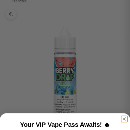
Français
Zoom picture
Your VIP Vape Pass Awaits! 🔥