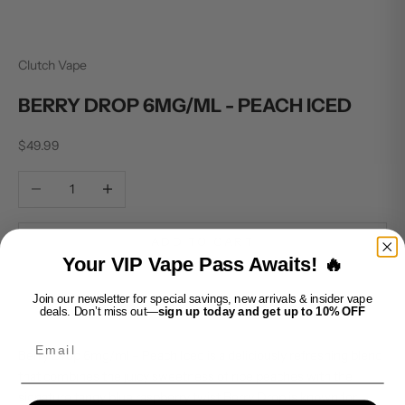
Clutch Vape
BERRY DROP 6MG/ML - PEACH ICED
Sale price
$49.99
Decrease quantity
Increase quantity
ADD TO CART
Your VIP Vape Pass Awaits! 🔥
Join our newsletter for special savings, new arrivals & insider vape
deals. Don’t miss out—
sign up today and get up to 10% OFF
Email
Berry Drop 6mg/ml – Peach Iced is a deliciously refreshing blend
that combines the juicy sweetness of ripe peaches with the
signature tangy blue raspberry twist Berry Drop is known for.