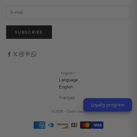
SUBSCRIBE
English
Language
English
Français
Loyalty program
© 2026 - Clutch Vape