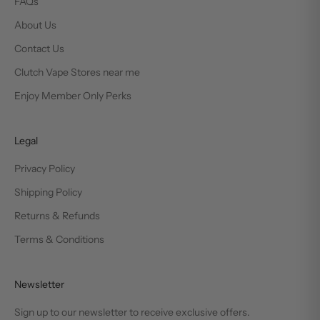
FAQs
About Us
Contact Us
Clutch Vape Stores near me
Enjoy Member Only Perks
Legal
Privacy Policy
Shipping Policy
Returns & Refunds
Terms & Conditions
Newsletter
Sign up to our newsletter to receive exclusive offers.