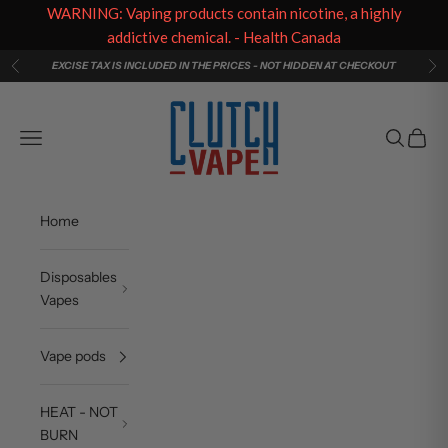
WARNING: Vaping products contain nicotine, a highly
addictive chemical. - Health Canada
Skip to content
EXCISE TAX IS INCLUDED IN THE PRICES - NOT HIDDEN AT CHECKOUT
Previous
Ne
Clutch Vape
Navigation menu
Search
Cart
Home
Disposables
Vapes
Vape pods
HEAT - NOT
BURN