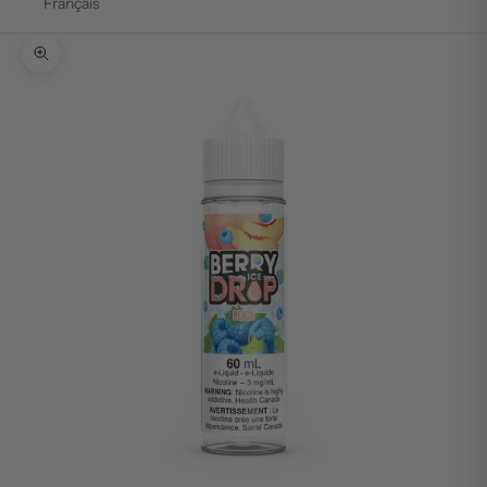
Français
Zoom picture