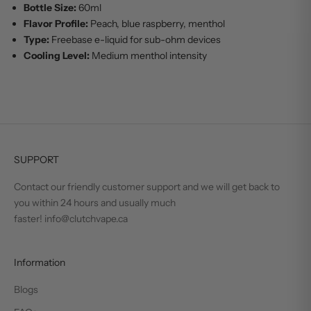
Bottle Size:
60ml
Flavor Profile:
Peach, blue raspberry, menthol
Type:
Freebase e-liquid for sub-ohm devices
Cooling Level:
Medium menthol intensity
SUPPORT
Contact our friendly customer support and we will get back to
you within 24 hours and usually much
faster! info@clutchvape.ca
Information
Blogs