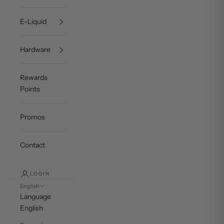
E-Liquid
Hardware
Rewards
Points
Promos
Contact
LOGIN
English
Language
English