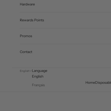
Hardware
Rewards Points
Promos
Contact
Language
English
English
Home
Disposabl
Français