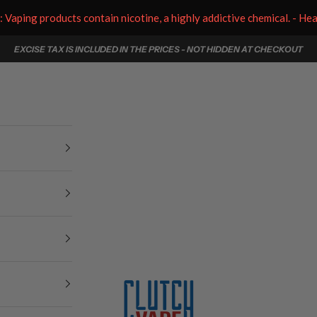
aping products contain nicotine, a highly addictive chemical. - He
EXCISE TAX IS INCLUDED IN THE PRICES - NOT HIDDEN AT CHECKOUT
Clutch Vape