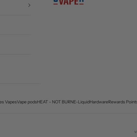
es Vapes
Vape pods
HEAT - NOT BURN
E-Liquid
Hardware
Rewards Point
v