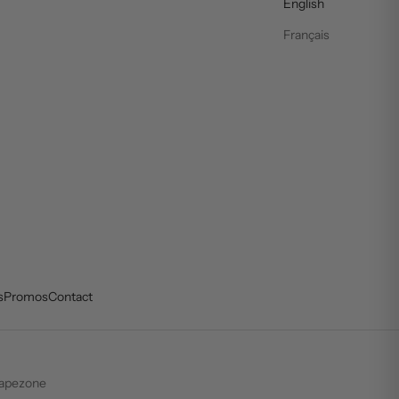
English
Français
s
Promos
Contact
apezone