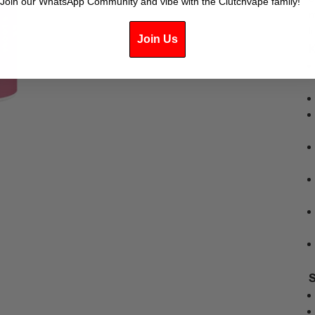
Join our WhatsApp Community and vibe with the Clutchvape family!
m
l
Join Us
K
S