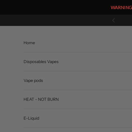
WARNING: V
Skip to content
Previous
Home
Disposables Vapes
Vape pods
HEAT - NOT BURN
E-Liquid