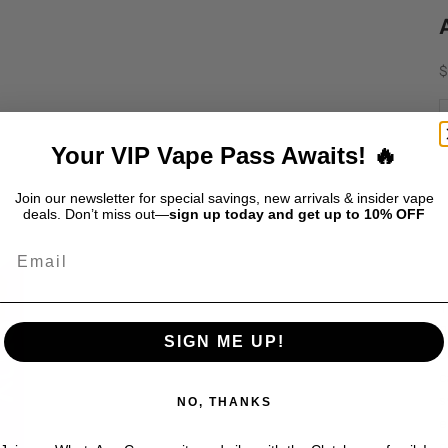
S
$
D
Your VIP Vape Pass Awaits! 🔥
Join our newsletter for special savings, new arrivals & insider vape
deals. Don’t miss out—
sign up today and get up to 10% OFF
Email
T
f
SIGN ME UP!
c
c
s
NO, THANKS
e
o