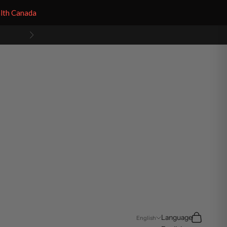
alth Canada
Next
Search
Cart
Language
English