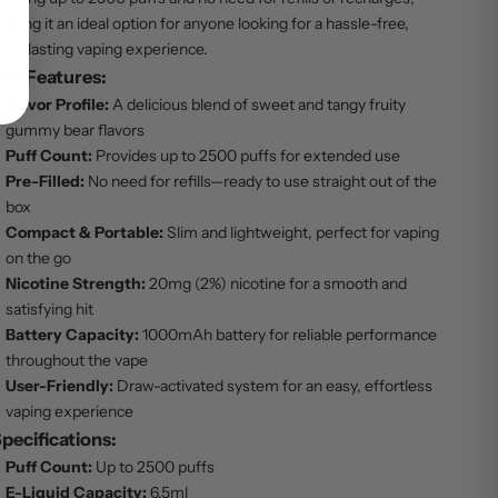
aking it an ideal option for anyone looking for a hassle-free,
ong-lasting vaping experience.
ey Features:
Flavor Profile:
A delicious blend of sweet and tangy fruity
gummy bear flavors
Puff Count:
Provides up to 2500 puffs for extended use
Pre-Filled:
No need for refills—ready to use straight out of the
box
Compact & Portable:
Slim and lightweight, perfect for vaping
on the go
Nicotine Strength:
20mg (2%) nicotine for a smooth and
satisfying hit
Battery Capacity:
1000mAh battery for reliable performance
throughout the vape
User-Friendly:
Draw-activated system for an easy, effortless
vaping experience
pecifications:
Puff Count:
Up to 2500 puffs
E-Liquid Capacity:
6.5ml