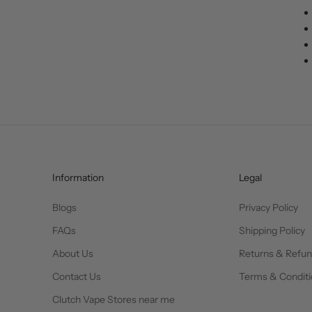
Information
Legal
Blogs
Privacy Policy
FAQs
Shipping Policy
About Us
Returns & Refu
Contact Us
Terms & Conditi
Clutch Vape Stores near me