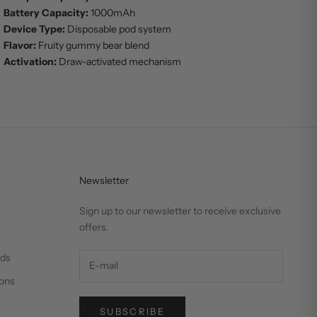
Battery Capacity:
1000mAh
Device Type:
Disposable pod system
Flavor:
Fruity gummy bear blend
Activation:
Draw-activated mechanism
Newsletter
Sign up to our newsletter to receive exclusive
offers.
nds
ons
SUBSCRIBE