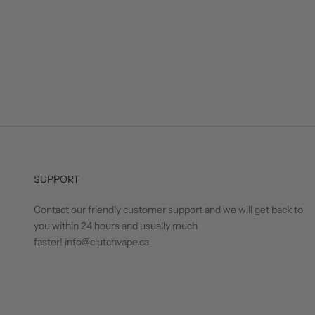
SUPPORT
Contact our friendly customer support and we will get back to
you within 24 hours and usually much
faster! info@clutchvape.ca