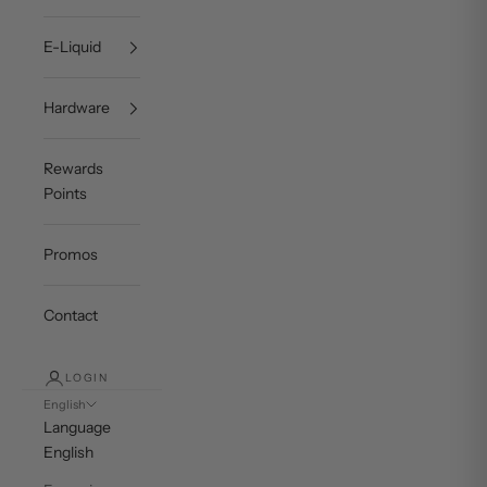
E-Liquid
Hardware
Rewards
Points
Promos
Contact
LOGIN
English
Language
English