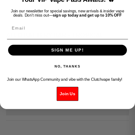
Join our newsletter for special savings, new arrivals & insider vape
deals. Don’t miss out—
sign up today and get up to 10% OFF
Clutch Vape
Email
ALLO BATTERY BAR - TROPICAL
YELLOW
SIGN ME UP!
Sale price
$12.99
NO, THANKS
Decrease quantity
Increase quantity
Join our WhatsApp Community and vibe with the Clutchvape family!
ADD TO CART
Join Us