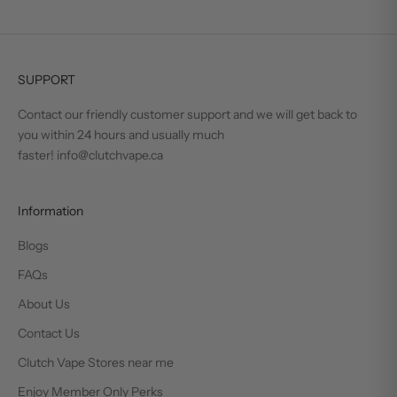
SUPPORT
Contact our friendly customer support and we will get back to
you within 24 hours and usually much
faster! info@clutchvape.ca
Information
Blogs
FAQs
About Us
Contact Us
Clutch Vape Stores near me
Enjoy Member Only Perks