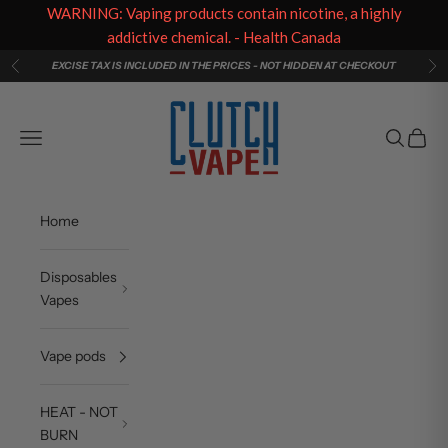
WARNING: Vaping products contain nicotine, a highly
addictive chemical. - Health Canada
Skip to content
EXCISE TAX IS INCLUDED IN THE PRICES - NOT HIDDEN AT CHECKOUT
Previous
Ne
Clutch Vape
Navigation menu
Search
Cart
Home
Disposables
Vapes
Vape pods
HEAT - NOT
BURN