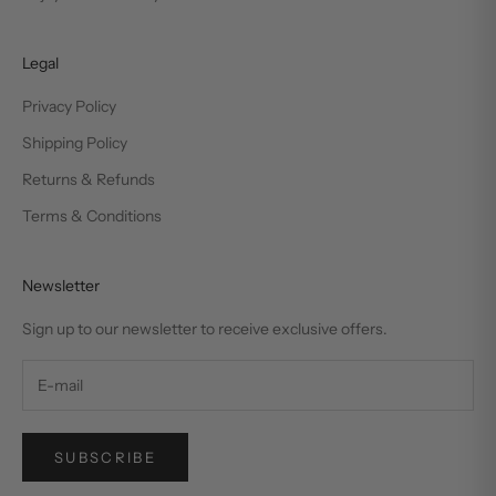
Legal
Privacy Policy
Shipping Policy
Returns & Refunds
Terms & Conditions
Newsletter
Sign up to our newsletter to receive exclusive offers.
SUBSCRIBE