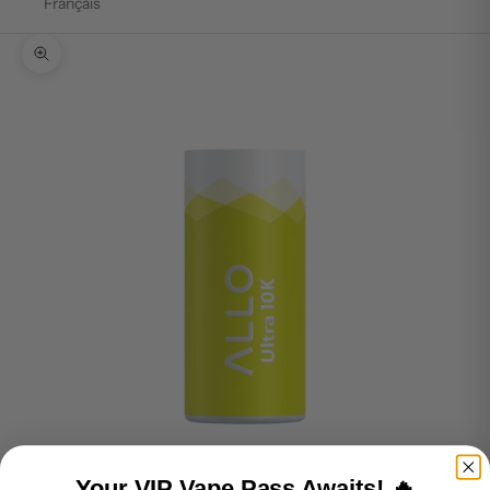
Français
Zoom picture
Your VIP Vape Pass Awaits! 🔥