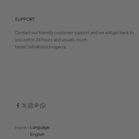
SUPPORT
Contact our friendly customer support and we will get back to
you within 24 hours and usually much
faster! info@clutchvape.ca
Language
English
English