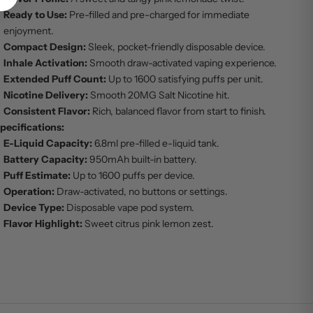
Ready to Use:
Pre-filled and pre-charged for immediate
enjoyment.
Compact Design:
Sleek, pocket-friendly disposable device.
Inhale Activation:
Smooth draw-activated vaping experience.
Extended Puff Count:
Up to 1600 satisfying puffs per unit.
Nicotine Delivery:
Smooth 20MG Salt Nicotine hit.
Consistent Flavor:
Rich, balanced flavor from start to finish.
pecifications:
E-Liquid Capacity:
6.8ml pre-filled e-liquid tank.
Battery Capacity:
950mAh built-in battery.
Puff Estimate:
Up to 1600 puffs per device.
Operation:
Draw-activated, no buttons or settings.
Device Type:
Disposable vape pod system.
Flavor Highlight:
Sweet citrus pink lemon zest.