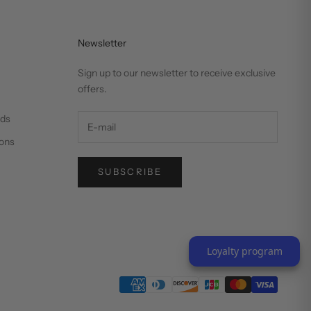
Newsletter
Sign up to our newsletter to receive exclusive
offers.
nds
ons
SUBSCRIBE
Loyalty program