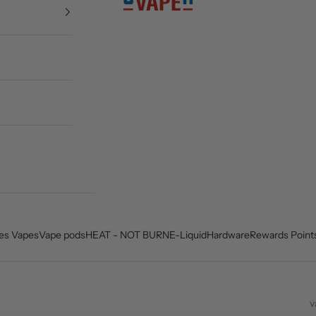
es Vapes
Vape pods
HEAT - NOT BURN
E-Liquid
Hardware
Rewards Point
v