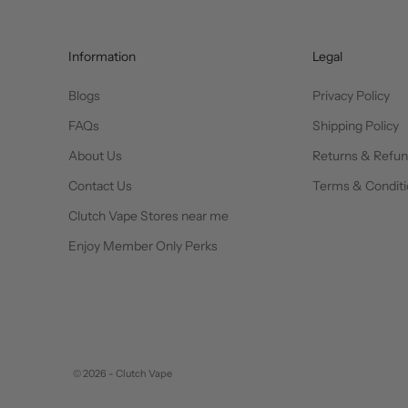
Information
Legal
Blogs
Privacy Policy
FAQs
Shipping Policy
About Us
Returns & Refu
Contact Us
Terms & Conditi
Clutch Vape Stores near me
Enjoy Member Only Perks
© 2026 - Clutch Vape