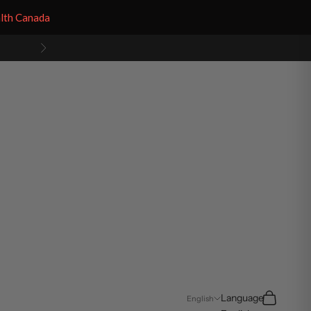
alth Canada
Next
Search
Cart
Language
English