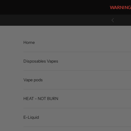
WARNING: V
Skip to content
Previous
Home
Disposables Vapes
Vape pods
HEAT - NOT BURN
E-Liquid