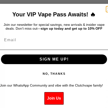
Your VIP Vape Pass Awaits! 🔥
S
$
Join our newsletter for special savings, new arrivals & insider vape
D
deals. Don’t miss out—
sign up today and get up to 10% OFF
Email
SIGN ME UP!
T
NO, THANKS
o
z
Join our WhatsApp Community and vibe with the Clutchvape family!
f
i
Join Us
K