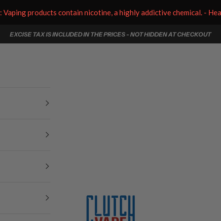
aping products contain nicotine, a highly addictive chemical. - He
EXCISE TAX IS INCLUDED IN THE PRICES - NOT HIDDEN AT CHECKOUT
Clutch Vape