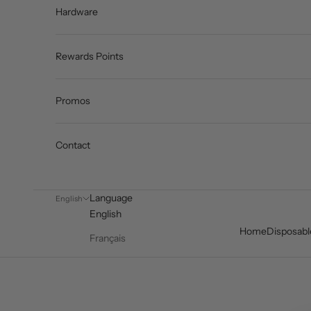
Hardware
Rewards Points
Promos
Contact
Language
English
English
Home
Disposabl
Français