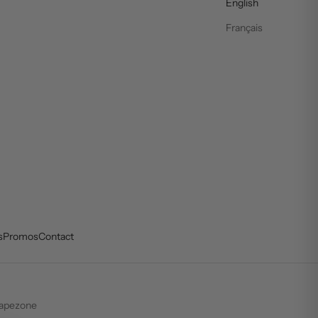
English
Français
s
Promos
Contact
apezone