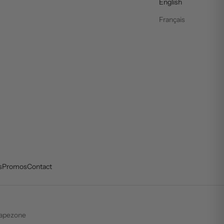
English
Français
s
Promos
Contact
apezone