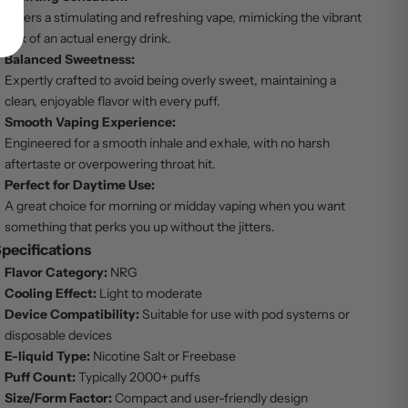
Offers a stimulating and refreshing vape, mimicking the vibrant
kick of an actual energy drink.
Balanced Sweetness:
Expertly crafted to avoid being overly sweet, maintaining a
clean, enjoyable flavor with every puff.
Smooth Vaping Experience:
Engineered for a smooth inhale and exhale, with no harsh
aftertaste or overpowering throat hit.
Perfect for Daytime Use:
A great choice for morning or midday vaping when you want
something that perks you up without the jitters.
pecifications
Flavor Category:
NRG
Cooling Effect:
Light to moderate
Device Compatibility:
Suitable for use with pod systems or
disposable devices
E-liquid Type:
Nicotine Salt or Freebase
Puff Count:
Typically 2000+ puffs
Size/Form Factor:
Compact and user-friendly design