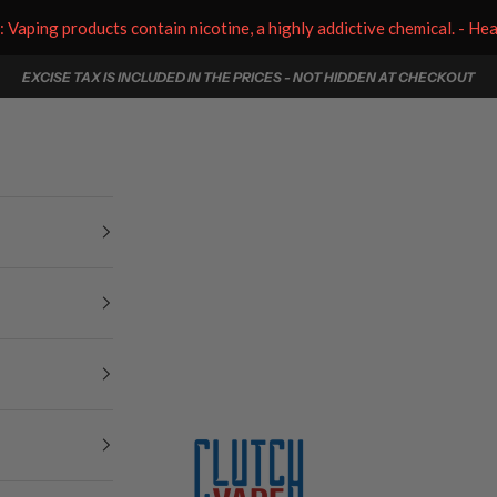
aping products contain nicotine, a highly addictive chemical. - He
EXCISE TAX IS INCLUDED IN THE PRICES - NOT HIDDEN AT CHECKOUT
Clutch Vape