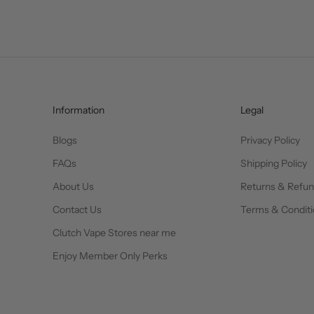
Information
Legal
Blogs
Privacy Policy
FAQs
Shipping Policy
About Us
Returns & Refu
Contact Us
Terms & Conditi
Clutch Vape Stores near me
Enjoy Member Only Perks