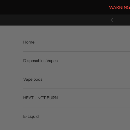
WARNING: V
Skip to content
Previous
Home
Disposables Vapes
Vape pods
HEAT - NOT BURN
E-Liquid