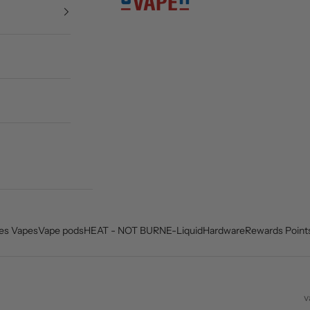
es Vapes
Vape pods
HEAT - NOT BURN
E-Liquid
Hardware
Rewards Point
v