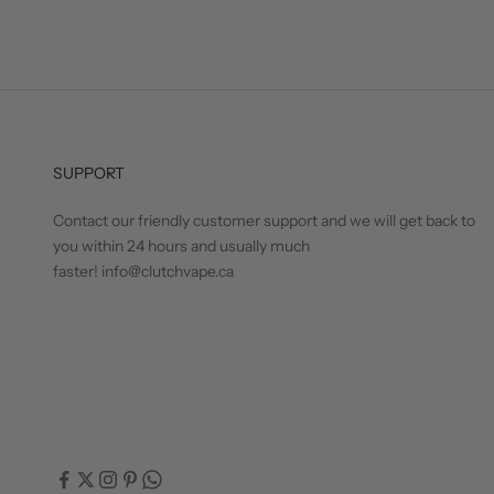
SUPPORT
Contact our friendly customer support and we will get back to
you within 24 hours and usually much
faster! info@clutchvape.ca