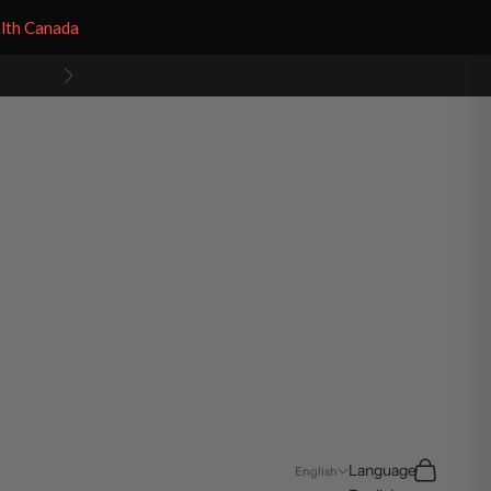
alth Canada
Next
Search
Cart
Language
English