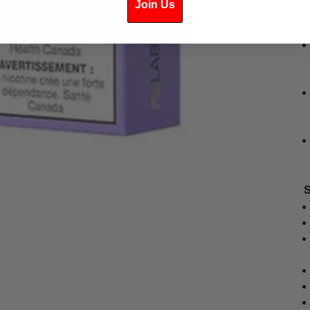
Join Us
S