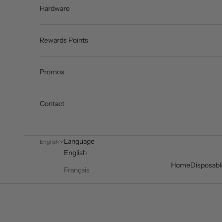
Hardware
Rewards Points
Promos
Contact
Language
English
English
Home
Disposabl
Français