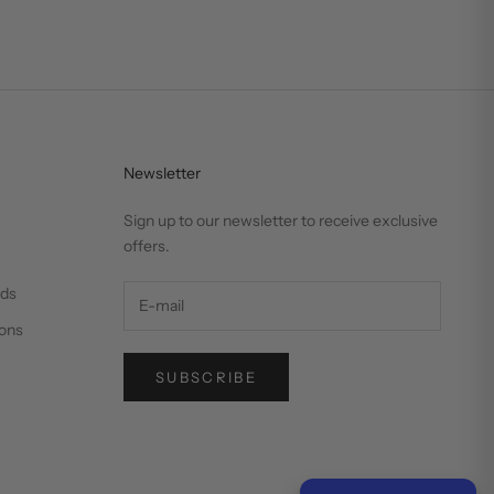
Newsletter
Sign up to our newsletter to receive exclusive
offers.
nds
ons
SUBSCRIBE