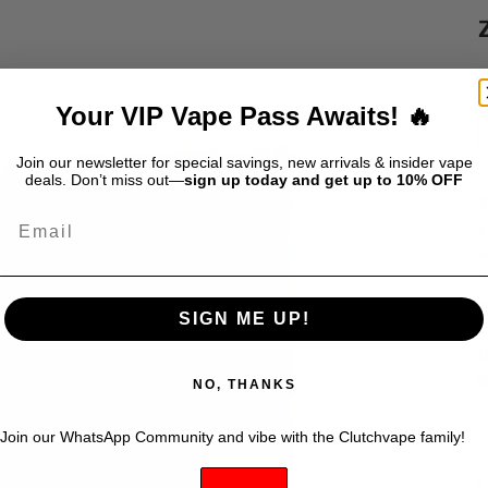
S
$
Your VIP Vape Pass Awaits! 🔥
Join our newsletter for special savings, new arrivals & insider vape
deals. Don’t miss out—
sign up today and get up to 10% OFF
Z
Email
i
w
b
t
SIGN ME UP!
v
t
K
NO, THANKS
Join our WhatsApp Community and vibe with the Clutchvape family!