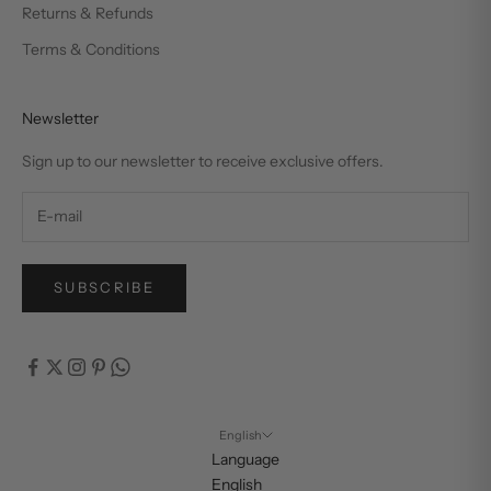
Returns & Refunds
Terms & Conditions
Newsletter
Sign up to our newsletter to receive exclusive offers.
SUBSCRIBE
English
Language
English