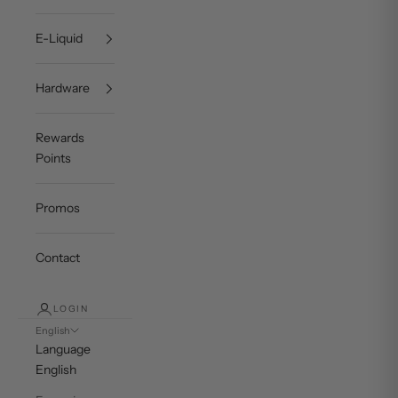
E-Liquid
Hardware
Rewards
Points
Promos
Contact
LOGIN
English
Language
English