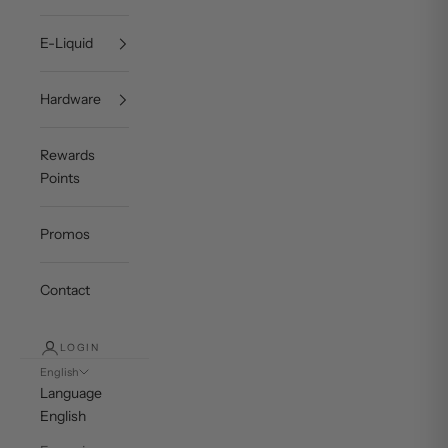
E-Liquid
Hardware
Rewards
Points
Promos
Contact
LOGIN
English
Language
English