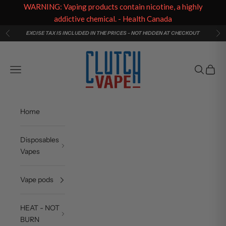
WARNING: Vaping products contain nicotine, a highly
addictive chemical. - Health Canada
Skip to content
EXCISE TAX IS INCLUDED IN THE PRICES - NOT HIDDEN AT CHECKOUT
Previous
Ne
Clutch Vape
Navigation menu
Search
Cart
Home
Disposables
Vapes
Vape pods
HEAT - NOT
BURN