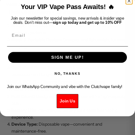
WAKA SOLO - Cherry Bomb Key Features:
Your VIP Vape Pass Awaits! 🔥
Bold Cherry Flavor:
A rich and juicy cherry profile with a
Join our newsletter for special savings, new arrivals & insider vape
balanced sweetness.
deals. Don’t miss out—
sign up today and get up to 10% OFF
Smooth & Intense Hit:
Delivers a flavorful and consistent
Email
vaping experience.
Sleek & Portable Design:
Compact and lightweight for easy
carrying.
Hassle-Free Disposable:
No refilling or charging required—
SIGN ME UP!
just vape and enjoy.
Optimized Flavor Technology:
Ensures smooth vapor
NO, THANKS
production and long-lasting taste.
WAKA SOLO - Cherry Bomb Specification:
Join our WhatsApp Community and vibe with the Clutchvape family!
Flavor Profile:
Cherry Bomb
Puff Count:
Designed for extended use with a high-capacity
Join Us
build.
Battery Life:
Pre-charged battery for a seamless vaping
experience.
Device Type:
Disposable vape—convenient and
maintenance-free.