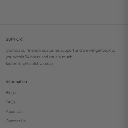
SUPPORT
Contact our friendly customer support and we will get back to
you within 24 hours and usually much
faster! info@clutchvape.ca
Information
Blogs
FAQs
About Us
Contact Us