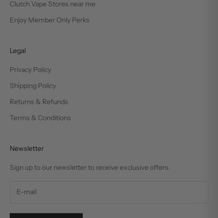
Clutch Vape Stores near me
Enjoy Member Only Perks
Legal
Privacy Policy
Shipping Policy
Returns & Refunds
Terms & Conditions
Newsletter
Sign up to our newsletter to receive exclusive offers.