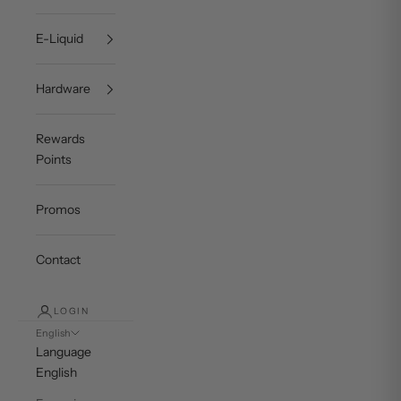
E-Liquid
Hardware
Rewards
Points
Promos
Contact
LOGIN
English
Language
English