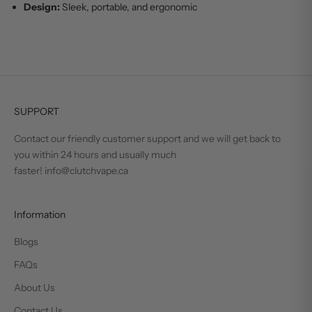
Design:
Sleek, portable, and ergonomic
SUPPORT
Contact our friendly customer support and we will get back to
you within 24 hours and usually much
faster! info@clutchvape.ca
Information
Blogs
FAQs
About Us
Contact Us