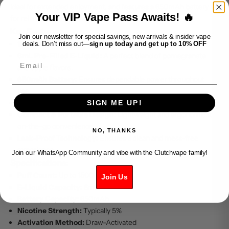
ideal for extended enjoyment, and features a 650mAh battery
Your VIP Vape Pass Awaits! 🔥
for reliable performance.
Key Features:
Join our newsletter for special savings, new arrivals & insider vape
1500 Puffs Capacity:
Designed for long-lasting enjoyment.
deals. Don’t miss out—
sign up today and get up to 10% OFF
6mL Pre-Filled E-Liquid:
A perfect blend of pomegranate
Email
and apple flavors.
650mAh Battery:
Ensures dependable power throughout
use.
Draw-Activated Firing:
No buttons, just inhale to vape.
SIGN ME UP!
Compact & Portable Design:
Lightweight and ergonomic for
on-the-go convenience.
NO, THANKS
Leak-Proof Technology:
Ensures a clean and mess-free
experience.
Join our WhatsApp Community and vibe with the Clutchvape family!
Specifications:
Puff Count:
Up to 1500 puffs
Join Us
E-Liquid Capacity:
6mL
Battery Capacity:
650mAh
Nicotine Strength:
Typically 5%
Activation Method:
Draw-Activated