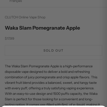
Français
CLUTCH Online Vape Shop
Waka Slam Pomegranate Apple
Sale price
$17.99
SOLD OUT
The Waka Slam Pomegranate Apple is a high-performance
disposable vape designed to deliver a bold and refreshing
combination of juicy pomegranate and crisp apple flavors. This
vibrant fruit blend provides a balanced, sweet, and tangy taste
with every puff, offering a truly satisfying vaping experience.
With an easy-to-use design and 1500 puffs capacity, the Waka
Slam is perfect for those looking for a convenient and long-
lasting option. It comes pre-filled with 6mL of e-liquid, making it