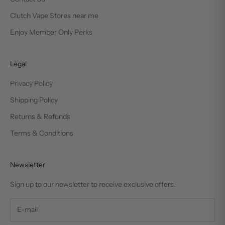
Clutch Vape Stores near me
Enjoy Member Only Perks
Legal
Privacy Policy
Shipping Policy
Returns & Refunds
Terms & Conditions
Newsletter
Sign up to our newsletter to receive exclusive offers.