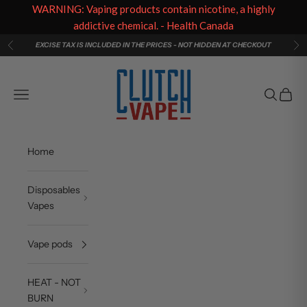
WARNING: Vaping products contain nicotine, a highly
addictive chemical. - Health Canada
Skip to content
EXCISE TAX IS INCLUDED IN THE PRICES - NOT HIDDEN AT CHECKOUT
Previous
Ne
Clutch Vape
Navigation menu
Search
Cart
Home
Disposables
Vapes
Vape pods
HEAT - NOT
BURN