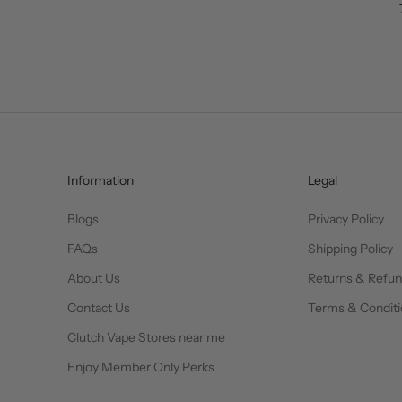
Information
Legal
Blogs
Privacy Policy
FAQs
Shipping Policy
About Us
Returns & Refu
Contact Us
Terms & Conditi
Clutch Vape Stores near me
Enjoy Member Only Perks