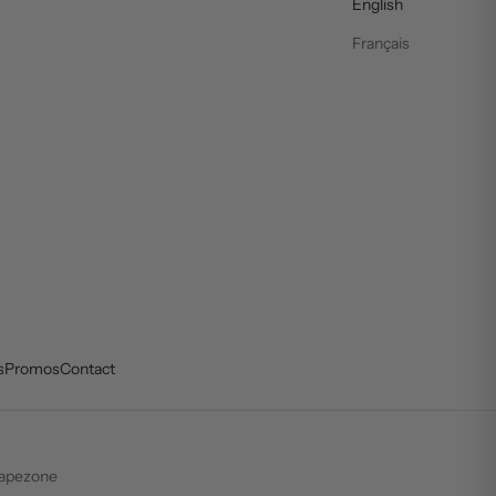
English
Français
s
Promos
Contact
apezone