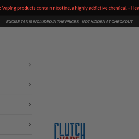
aping products contain nicotine, a highly addictive chemical. - He
EXCISE TAX IS INCLUDED IN THE PRICES - NOT HIDDEN AT CHECKOUT
Clutch Vape