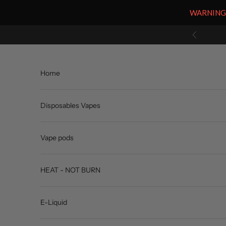
WARNING: V
Skip to content
Previous
Home
Disposables Vapes
Vape pods
HEAT - NOT BURN
E-Liquid