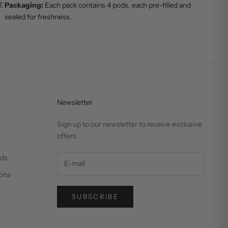
Packaging:
Each pack contains 4 pods, each pre-filled and
sealed for freshness.
Newsletter
Sign up to our newsletter to receive exclusive
offers.
nds
ons
SUBSCRIBE