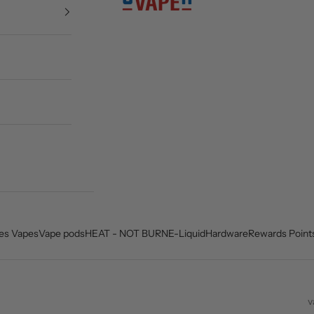
es Vapes
Vape pods
HEAT - NOT BURN
E-Liquid
Hardware
Rewards Point
v