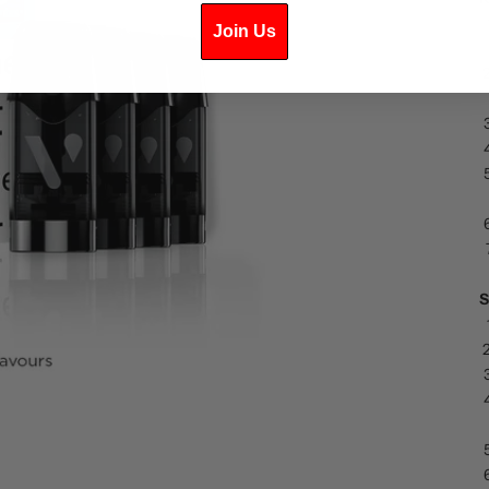
Join Us
S