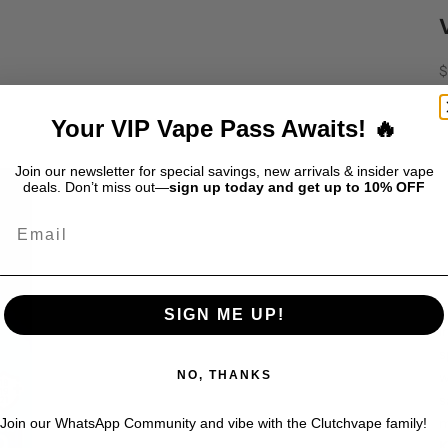
S
$
D
Your VIP Vape Pass Awaits! 🔥
Join our newsletter for special savings, new arrivals & insider vape
deals. Don’t miss out—
sign up today and get up to 10% OFF
Email
T
SIGN ME UP!
i
s
w
NO, THANKS
s
m
Join our WhatsApp Community and vibe with the Clutchvape family!
K