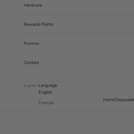
Hardware
Rewards Points
Promos
Contact
Language
English
English
Home
Disposabl
Français