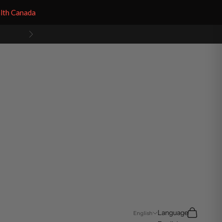
alth Canada
Next
Search
Cart
Language
English