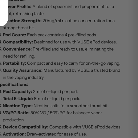
Flavor Profile:
A blend of spearmint and peppermint for a
cool, refreshing taste.
Nicotine Strength:
20mg/ml nicotine concentration for a
strong throat hit.
Pod Count:
Each pack contains 4 pre-filled pods.
Compatibility:
Designed for use with VUSE ePod devices.
Convenience:
Pre-filled and ready to use, eliminating the
need for refilling.
Portability:
Compact and easy to carry for on-the-go vaping.
Quality Assurance:
Manufactured by VUSE, a trusted brand
in the vaping industry.
pecifications:
Pod Capacity:
2ml of e-liquid per pod.
Total E-Liquid:
8ml of e-liquid per pack.
Nicotine Type:
Nicotine salts for a smoother throat hit.
VG/PG Ratio:
50% VG / 50% PG for balanced vapor
production.
Device Compatibility:
Compatible with VUSE ePod devices.
Activation:
Draw-activated for ease of use.