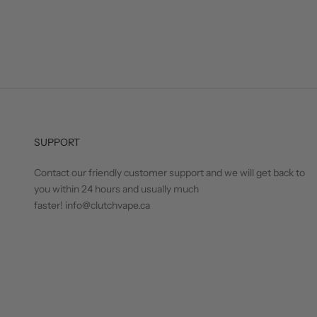
SUPPORT
Contact our friendly customer support and we will get back to
you within 24 hours and usually much
faster! info@clutchvape.ca