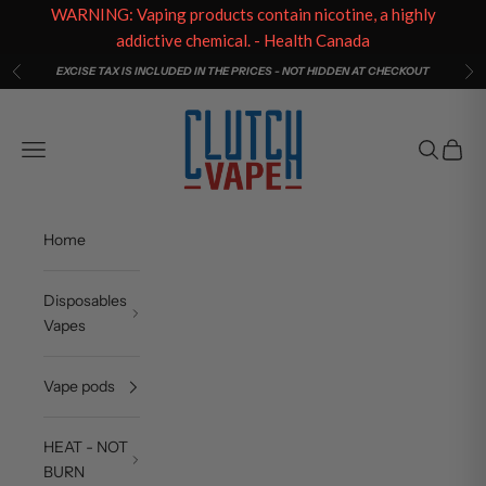
WARNING: Vaping products contain nicotine, a highly
addictive chemical. - Health Canada
Skip to content
EXCISE TAX IS INCLUDED IN THE PRICES - NOT HIDDEN AT CHECKOUT
Previous
Ne
Clutch Vape
Open navigation menu
Open sea
Open c
Home
Disposables
Vapes
Vape pods
HEAT - NOT
BURN