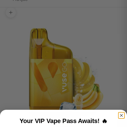
Zoom picture
Your VIP Vape Pass Awaits! 🔥