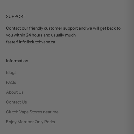
SUPPORT
Contact our friendly customer support and we will get back to
you within 24 hours and usually much
faster! info@clutchvape.ca
Information
Blogs
FAQs
About Us
Contact Us
Clutch Vape Stores near me
Enjoy Member Only Perks