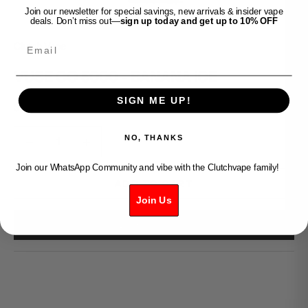
Join our newsletter for special savings, new arrivals & insider vape
deals. Don’t miss out—
sign up today and get up to 10% OFF
Email
Clutch Vape
VUSE GO 5000 - BANANA ICE
SIGN ME UP!
Sale price
$30.99
Decrease quantity
Decrease quantity
NO, THANKS
Join our WhatsApp Community and vibe with the Clutchvape family!
ADD TO CART
Join Us
BUY IT NOW