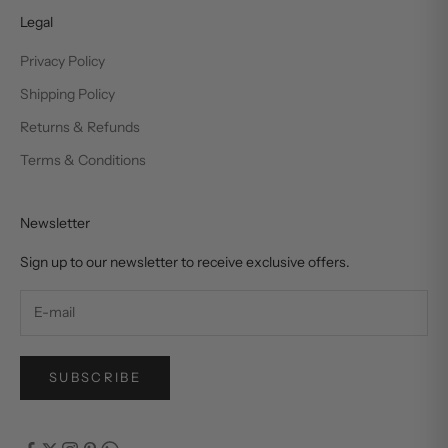
Legal
Privacy Policy
Shipping Policy
Returns & Refunds
Terms & Conditions
Newsletter
Sign up to our newsletter to receive exclusive offers.
SUBSCRIBE