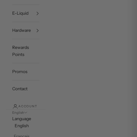
E-Liquid
Hardware
Rewards
Points
Promos
Contact
ACCOUNT
English
Language
English
Français