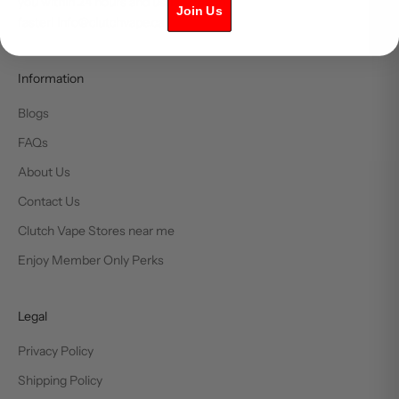
you within 24 hours and usually much
Join Us
faster! info@clutchvape.ca
Information
Blogs
FAQs
About Us
Contact Us
Clutch Vape Stores near me
Enjoy Member Only Perks
Legal
Privacy Policy
Shipping Policy