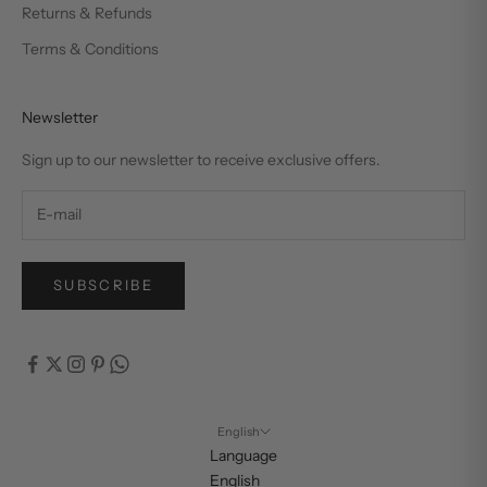
Returns & Refunds
Terms & Conditions
Newsletter
Sign up to our newsletter to receive exclusive offers.
SUBSCRIBE
English
Language
English