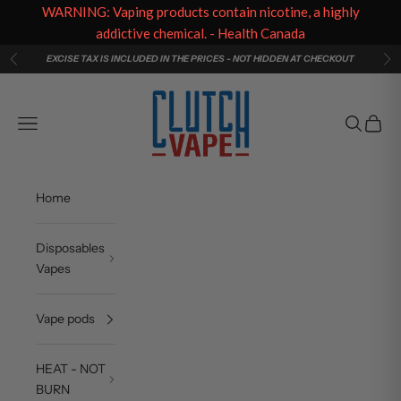
WARNING: Vaping products contain nicotine, a highly
addictive chemical. - Health Canada
Skip to content
EXCISE TAX IS INCLUDED IN THE PRICES - NOT HIDDEN AT CHECKOUT
Previous
Ne
Clutch Vape
Navigation menu
Search
Cart
Home
Disposables
Vapes
Vape pods
HEAT - NOT
BURN