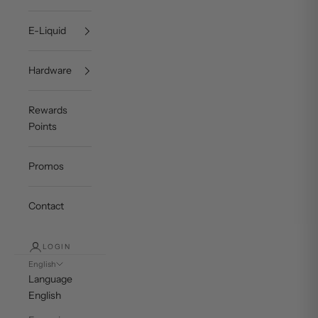
E-Liquid
Hardware
Rewards
Points
Promos
Contact
LOGIN
English
Language
English