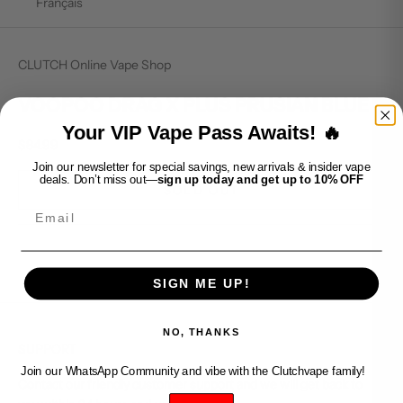
Français
CLUTCH Online Vape Shop
VOOPOO DRAG X PLUS PRUSIAN BLUE
Your VIP Vape Pass Awaits! 🔥
Sale price
$84.99
Join our newsletter for special savings, new arrivals & insider vape
deals. Don’t miss out—
sign up today and get up to 10% OFF
SOLD OUT
Email
SIGN ME UP!
NO, THANKS
SUPPORT
Join our WhatsApp Community and vibe with the Clutchvape family!
Contact our friendly customer support and we will get back to