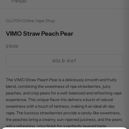
Français
CLUTCH Online Vape Shop
VIMO Straw Peach Pear
Sale price
$19.99
SOLD OUT
The VIMO Straw Peach Pear is a deliciously smooth and fruity
blend, combining the sweetness of ripe strawberries, juicy
peaches, and crisp pears for a well-balanced and refreshing vape
experience. This unique flavor trio delivers a burst of natural
sweetness with a touch of tartness, making it an ideal all-day
vape. The luscious strawberries provide a candy-like sweetness,
the peaches bring a creamy, sun-ripened juiciness, and the pears
add a refreshing, crisp finish for a perfectly layered taste