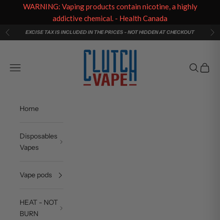
WARNING: Vaping products contain nicotine, a highly
addictive chemical. - Health Canada
Skip to content
EXCISE TAX IS INCLUDED IN THE PRICES - NOT HIDDEN AT CHECKOUT
Previous
Ne
Clutch Vape
Navigation menu
Search
Cart
Home
Disposables
Vapes
Vape pods
HEAT - NOT
BURN