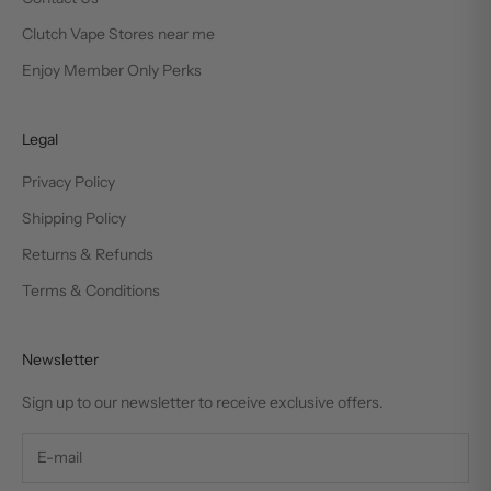
Clutch Vape Stores near me
Enjoy Member Only Perks
Legal
Privacy Policy
Shipping Policy
Returns & Refunds
Terms & Conditions
Newsletter
Sign up to our newsletter to receive exclusive offers.