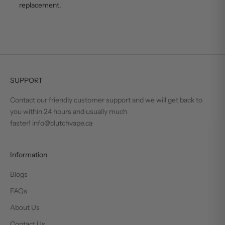
replacement.
SUPPORT
Contact our friendly customer support and we will get back to
you within 24 hours and usually much
faster! info@clutchvape.ca
Information
Blogs
FAQs
About Us
Contact Us