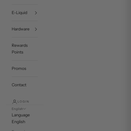
E-Liquid
Hardware
Rewards
Points
Promos
Contact
LOGIN
English
Language
English