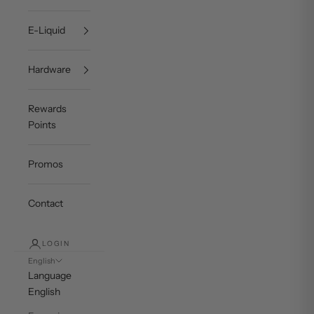
E-Liquid
Hardware
Rewards
Points
Promos
Contact
LOGIN
English
Language
English