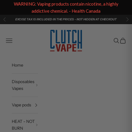
WARNING: Vaping products contain nicotine, a highly
addictive chemical. - Health Canada
Skip to content
EXCISE TAX IS INCLUDED IN THE PRICES - NOT HIDDEN AT CHECKOUT
Previous
Ne
Clutch Vape
Navigation menu
Search
Cart
Home
Disposables
Vapes
Vape pods
HEAT - NOT
BURN