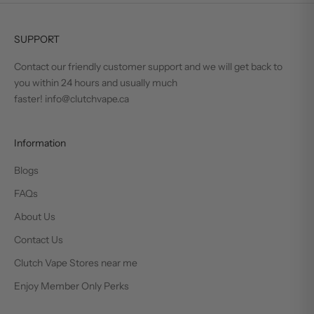
SUPPORT
Contact our friendly customer support and we will get back to
you within 24 hours and usually much
faster! info@clutchvape.ca
Information
Blogs
FAQs
About Us
Contact Us
Clutch Vape Stores near me
Enjoy Member Only Perks