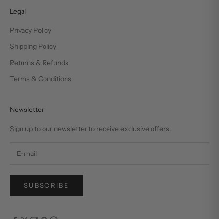
Legal
Privacy Policy
Shipping Policy
Returns & Refunds
Terms & Conditions
Newsletter
Sign up to our newsletter to receive exclusive offers.
SUBSCRIBE