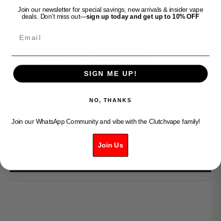
Join our newsletter for special savings, new arrivals & insider vape
deals. Don’t miss out—
sign up today and get up to 10% OFF
Email
Clutch Vape
VICE BOOST 9K- BURST ICE
SIGN ME UP!
Sale price
$34.99
Decrease quantity
Increase quantity
NO, THANKS
Join our WhatsApp Community and vibe with the Clutchvape family!
ADD TO CART
Join Us
BUY IT NOW