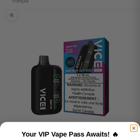
Français
Zoom picture
Your VIP Vape Pass Awaits! 🔥