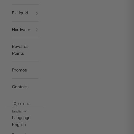
E-Liquid
Hardware
Rewards
Points
Promos
Contact
LOGIN
English
Language
English