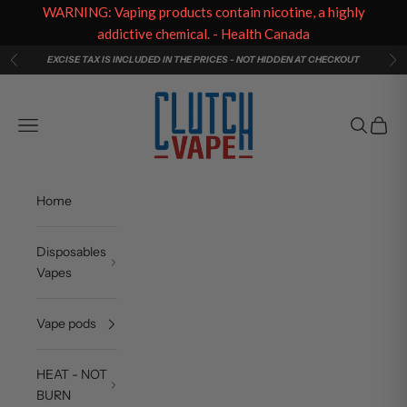
WARNING: Vaping products contain nicotine, a highly
addictive chemical. - Health Canada
Skip to content
EXCISE TAX IS INCLUDED IN THE PRICES - NOT HIDDEN AT CHECKOUT
Previous
Ne
Clutch Vape
Navigation menu
Search
Cart
Home
Disposables
Vapes
Vape pods
HEAT - NOT
BURN