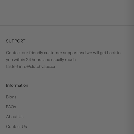
SUPPORT
Contact our friendly customer support and we will get back to
you within 24 hours and usually much
faster! info@clutchvape.ca
Information
Blogs
FAQs
About Us
Contact Us