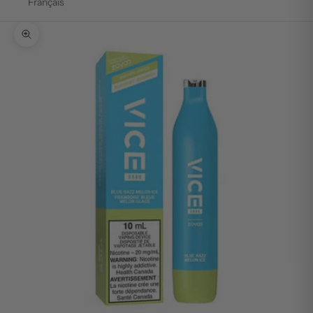
Français
Zoom picture