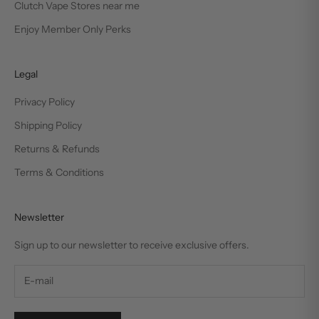
Clutch Vape Stores near me
Enjoy Member Only Perks
Legal
Privacy Policy
Shipping Policy
Returns & Refunds
Terms & Conditions
Newsletter
Sign up to our newsletter to receive exclusive offers.