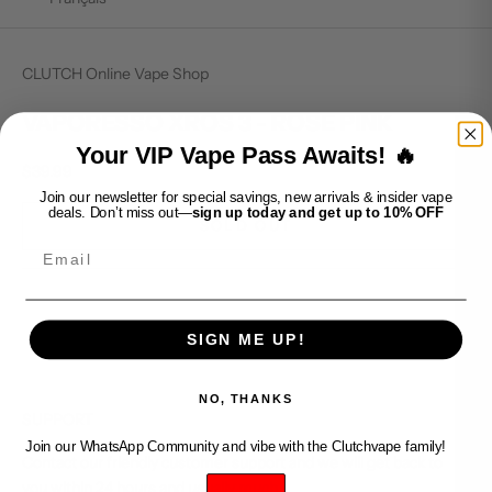
CLUTCH Online Vape Shop
VAPORESSO XROS 3 - ROSE PINK
Your VIP Vape Pass Awaits! 🔥
Sale price
$39.99
Join our newsletter for special savings, new arrivals & insider vape
deals. Don’t miss out—
sign up today and get up to 10% OFF
SOLD OUT
Email
SIGN ME UP!
NO, THANKS
SUPPORT
Join our WhatsApp Community and vibe with the Clutchvape family!
Contact our friendly customer support and we will get back to
you within 24 hours and usually much