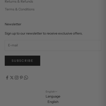
Returns & Refunds
Terms & Conditions
Newsletter
Sign up to our newsletter to receive exclusive offers.
SUBSCRIBE
English
Language
English