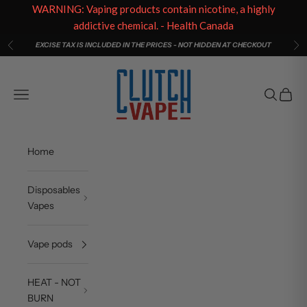
WARNING: Vaping products contain nicotine, a highly
addictive chemical. - Health Canada
Skip to content
EXCISE TAX IS INCLUDED IN THE PRICES - NOT HIDDEN AT CHECKOUT
Previous
Ne
Clutch Vape
Open navigation menu
Open sea
Open c
Home
Disposables
Vapes
Vape pods
HEAT - NOT
BURN