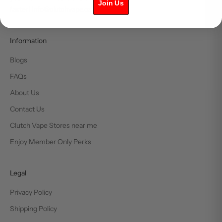
Join Us
faster! info@clutchvape.ca
Information
Blogs
FAQs
About Us
Contact Us
Clutch Vape Stores near me
Enjoy Member Only Perks
Legal
Privacy Policy
Shipping Policy