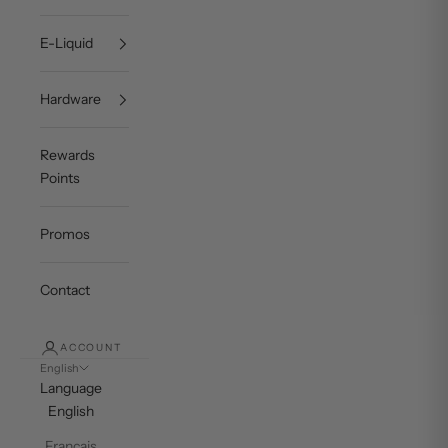
E-Liquid
Hardware
Rewards
Points
Promos
Contact
ACCOUNT
English
Language
English
Français