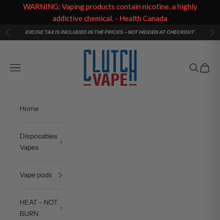
WARNING: Vaping products contain nicotine, a highly
addictive chemical. - Health Canada
Skip to content
EXCISE TAX IS INCLUDED IN THE PRICES - NOT HIDDEN AT CHECKOUT
Previous
Ne
Clutch Vape
Navigation menu
Search
Cart
Home
Disposables
Vapes
Vape pods
HEAT - NOT
BURN