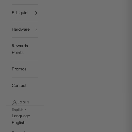
E-Liquid
Hardware
Rewards
Points
Promos
Contact
LOGIN
English
Language
English