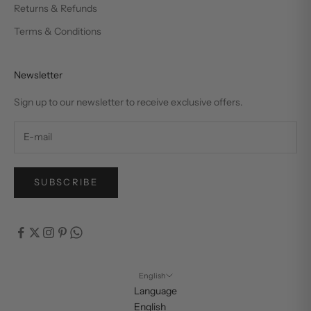
Returns & Refunds
Terms & Conditions
Newsletter
Sign up to our newsletter to receive exclusive offers.
SUBSCRIBE
English
Language
English