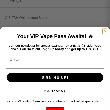
Français
CLUTCH Online Vape Shop
VAPORESSO XROS 3 - NAVY BLUE
Your VIP Vape Pass Awaits! 🔥
Sale price
$39.99
Join our newsletter for special savings, new arrivals & insider vape
deals. Don’t miss out—
sign up today and get up to 10% OFF
SOLD OUT
Email
SIGN ME UP!
NO, THANKS
SUPPORT
Join our WhatsApp Community and vibe with the Clutchvape family!
Contact our friendly customer support and we will get back to