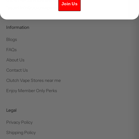
you within 24 hours and usually much
Join Us
faster! info@clutchvape.ca
Information
Blogs
FAQs
About Us
Contact Us
Clutch Vape Stores near me
Enjoy Member Only Perks
Legal
Privacy Policy
Shipping Policy