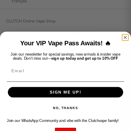
Français
CLUTCH Online Vape Shop
Vaporesso Xros 3 Mini Navy Blue
Your VIP Vape Pass Awaits! 🔥
Sale price
$29.99
Join our newsletter for special savings, new arrivals & insider vape
deals. Don’t miss out—
sign up today and get up to 10% OFF
SOLD OUT
Email
SIGN ME UP!
NO, THANKS
SUPPORT
Join our WhatsApp Community and vibe with the Clutchvape family!
Contact our friendly customer support and we will get back to