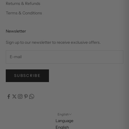
Returns & Refunds
Terms & Conditions
Newsletter
Sign up to our newsletter to receive exclusive offers.
SUBSCRIBE
English
Language
English