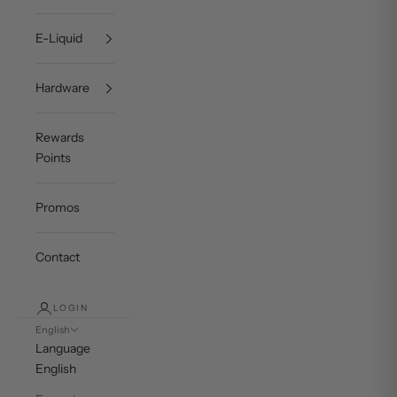
E-Liquid
Hardware
Rewards
Points
Promos
Contact
LOGIN
English
Language
English