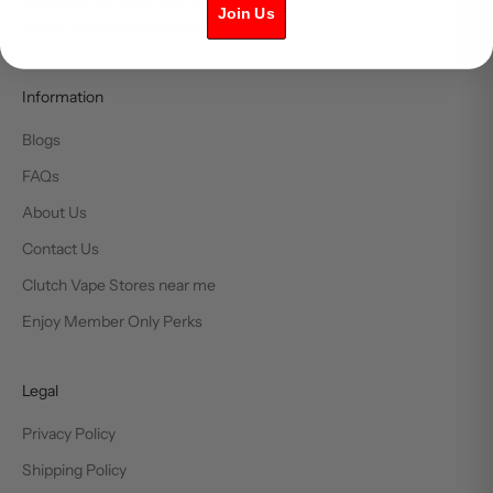
you within 24 hours and usually much
Join Us
faster! info@clutchvape.ca
Information
Blogs
FAQs
About Us
Contact Us
Clutch Vape Stores near me
Enjoy Member Only Perks
Legal
Privacy Policy
Shipping Policy