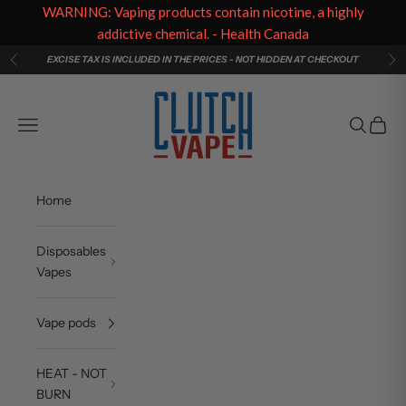
WARNING: Vaping products contain nicotine, a highly
addictive chemical. - Health Canada
Skip to content
EXCISE TAX IS INCLUDED IN THE PRICES - NOT HIDDEN AT CHECKOUT
Previous
Ne
Clutch Vape
Navigation menu
Search
Cart
Home
Disposables
Vapes
Vape pods
HEAT - NOT
BURN