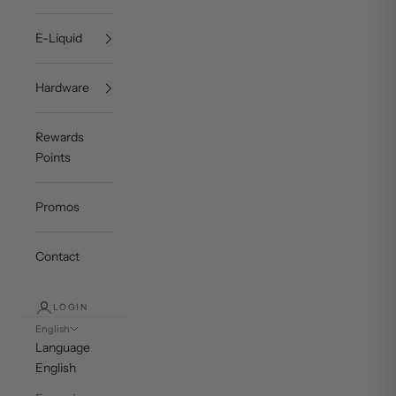
E-Liquid
Hardware
Rewards
Points
Promos
Contact
LOGIN
English
Language
English