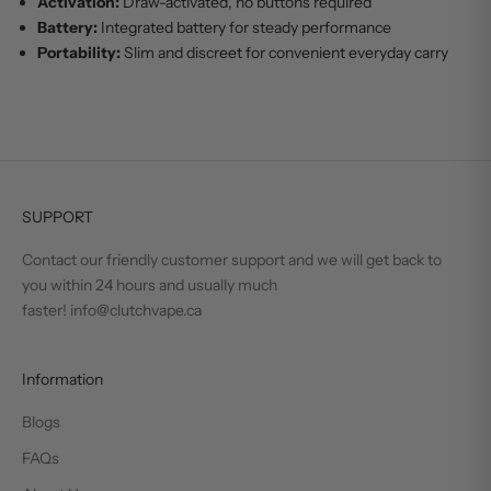
Activation:
Draw-activated, no buttons required
Battery:
Integrated battery for steady performance
Portability:
Slim and discreet for convenient everyday carry
SUPPORT
Contact our friendly customer support and we will get back to
you within 24 hours and usually much
faster! info@clutchvape.ca
Information
Blogs
FAQs