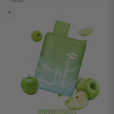
Français
Zoom picture