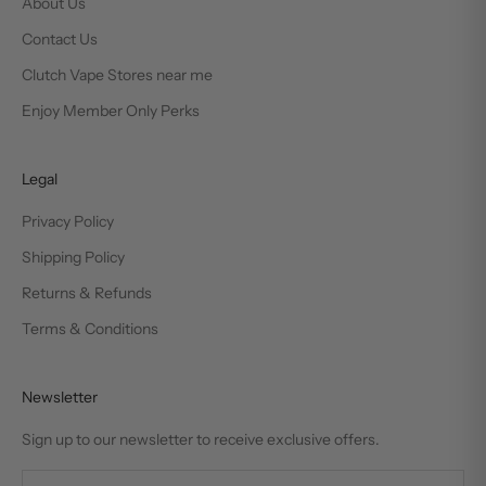
About Us
Contact Us
Clutch Vape Stores near me
Enjoy Member Only Perks
Legal
Privacy Policy
Shipping Policy
Returns & Refunds
Terms & Conditions
Newsletter
Sign up to our newsletter to receive exclusive offers.