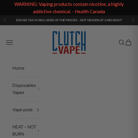
WARNING: Vaping products contain nicotine, a highly
addictive chemical. - Health Canada
Skip to content
EXCISE TAX IS INCLUDED IN THE PRICES - NOT HIDDEN AT CHECKOUT
Previous
Ne
Clutch Vape
Navigation menu
Search
Cart
Home
Disposables
Vapes
Vape pods
HEAT - NOT
BURN