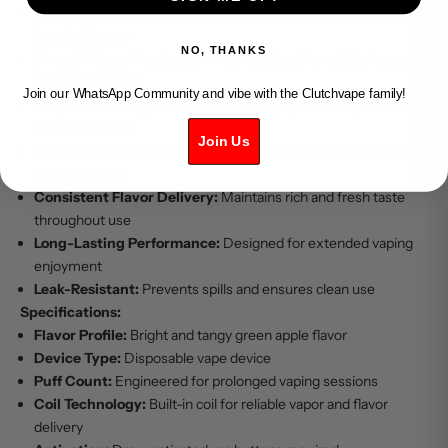
Crisp Apple Flavor:
Tangy and refreshing green apple taste
for a lively vape
NO, THANKS
Smooth Vapor Production:
Balanced to offer satisfying and
consistent draws
Join our WhatsApp Community and vibe with the Clutchvape family!
Disposable Design:
No refills or charging needed, perfect for
hassle-free use
Join Us
Compact & Portable:
Lightweight and easy to carry for on-
the-go vaping
Consistent Flavor Delivery:
Maintains rich and fresh taste
throughout use
Long-Lasting Performance:
Designed for extended vaping
enjoyment
Leak-Resistant:
Prevents spills and ensures clean use
Specifications:
Flavor Profile:
Bright and tangy green apple flavor
Device Type:
Disposable vape device
Puff Count:
Engineered for prolonged vaping sessions
Coil Technology:
Built-in coil for reliable vapor and flavor
delivery