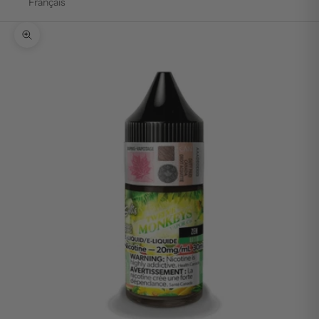
Français
Zoom picture