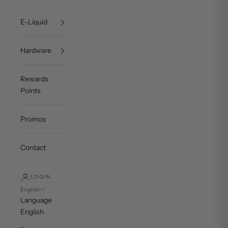
E-Liquid
Hardware
Rewards
Points
Promos
Contact
LOGIN
English
Language
English