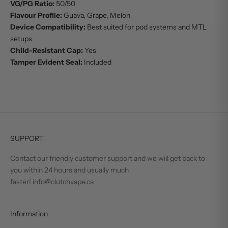
VG/PG Ratio:
50/50
Flavour Profile:
Guava, Grape, Melon
Device Compatibility:
Best suited for pod systems and MTL
setups
Child-Resistant Cap:
Yes
Tamper Evident Seal:
Included
SUPPORT
Contact our friendly customer support and we will get back to
you within 24 hours and usually much
faster! info@clutchvape.ca
Information