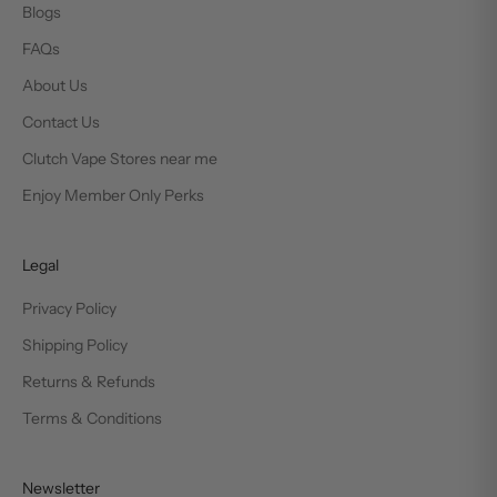
Blogs
FAQs
About Us
Contact Us
Clutch Vape Stores near me
Enjoy Member Only Perks
Legal
Privacy Policy
Shipping Policy
Returns & Refunds
Terms & Conditions
Newsletter