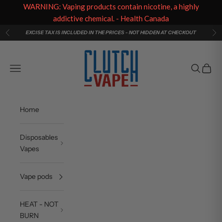
WARNING: Vaping products contain nicotine, a highly
addictive chemical. - Health Canada
Skip to content
EXCISE TAX IS INCLUDED IN THE PRICES - NOT HIDDEN AT CHECKOUT
Previous
Ne
Clutch Vape
Navigation menu
Search
Cart
Home
Disposables
Vapes
Vape pods
HEAT - NOT
BURN