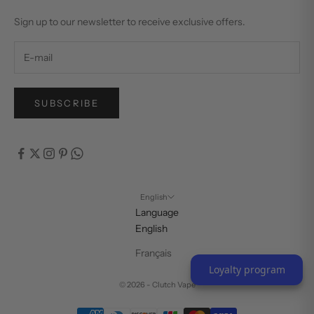
Sign up to our newsletter to receive exclusive offers.
SUBSCRIBE
English
Language
English
Français
Loyalty program
© 2026 - Clutch Vape