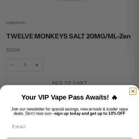
vapezone
TWELVE MONKEYS SALT 20MG/ML-Zen
Sale price
$33.99
Decrease quantity
Increase quantity
ADD TO CART
Your VIP Vape Pass Awaits! 🔥
Join our newsletter for special savings, new arrivals & insider vape
deals. Don’t miss out—
sign up today and get up to 10% OFF
Zen by Twelve Monkeys Salt is a soothing and refreshing fruit
Email
blend crafted to deliver a calm, clean, and uplifting vaping
experience. This flavour harmonizes the sweet taste of juicy