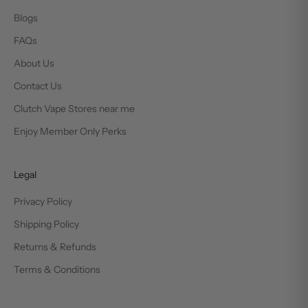
Blogs
FAQs
About Us
Contact Us
Clutch Vape Stores near me
Enjoy Member Only Perks
Legal
Privacy Policy
Shipping Policy
Returns & Refunds
Terms & Conditions