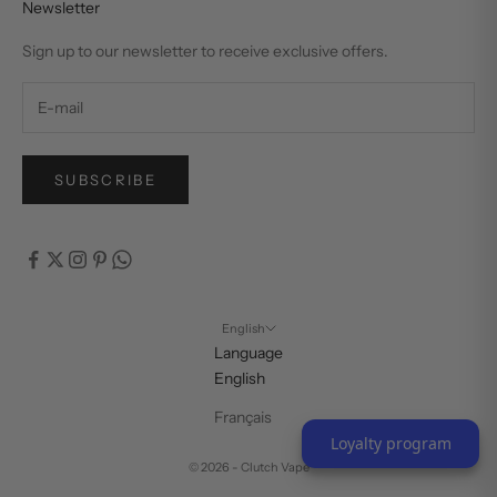
Newsletter
Sign up to our newsletter to receive exclusive offers.
SUBSCRIBE
English
Language
English
Français
Loyalty program
© 2026 - Clutch Vape