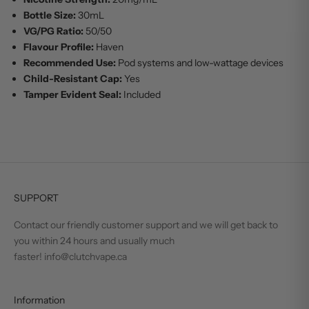
Bottle Size:
30mL
VG/PG Ratio:
50/50
Flavour Profile:
Haven
Recommended Use:
Pod systems and low-wattage devices
Child-Resistant Cap:
Yes
Tamper Evident Seal:
Included
SUPPORT
Contact our friendly customer support and we will get back to
you within 24 hours and usually much
faster! info@clutchvape.ca
Information