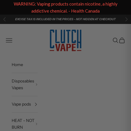
WARNING: Vaping products contain nicotine, a highly
addictive chemical. - Health Canada
Skip to content
EXCISE TAX IS INCLUDED IN THE PRICES - NOT HIDDEN AT CHECKOUT
Previous
Ne
Clutch Vape
Navigation menu
Search
Cart
Home
Disposables
Vapes
Vape pods
HEAT - NOT
BURN