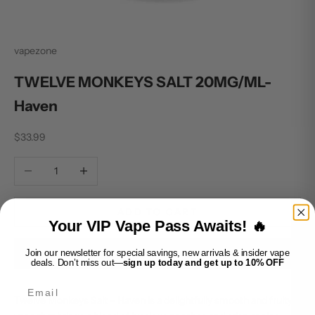
vapezone
TWELVE MONKEYS SALT 20MG/ML-
Haven
Sale price
$33.99
Decrease quantity
Increase quantity
ADD TO CART
Your VIP Vape Pass Awaits! 🔥
Join our newsletter for special savings, new arrivals & insider vape
BUY IT NOW
deals. Don’t miss out—
sign up today and get up to 10% OFF
Email
Twelve Monkeys Salt – Haven is a delightfully smooth and fruity