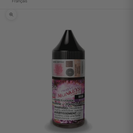
Français
Zoom picture