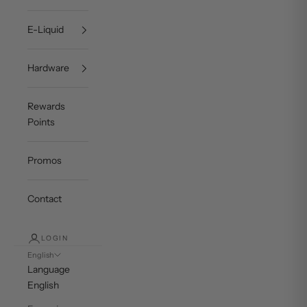
E-Liquid
Hardware
Rewards
Points
Promos
Contact
LOGIN
English
Language
English