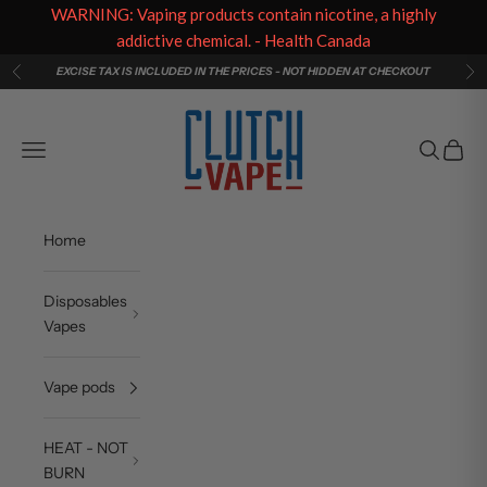
WARNING: Vaping products contain nicotine, a highly
addictive chemical. - Health Canada
Skip to content
EXCISE TAX IS INCLUDED IN THE PRICES - NOT HIDDEN AT CHECKOUT
Previous
Ne
Clutch Vape
Navigation menu
Search
Cart
Home
Disposables
Vapes
Vape pods
HEAT - NOT
BURN