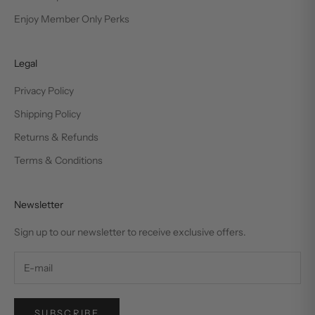
Enjoy Member Only Perks
Legal
Privacy Policy
Shipping Policy
Returns & Refunds
Terms & Conditions
Newsletter
Sign up to our newsletter to receive exclusive offers.
SUBSCRIBE