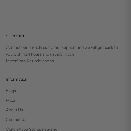
SUPPORT
Contact our friendly customer support and we will get back to
you within 24 hours and usually much
faster! info@clutchvape.ca
Information
Blogs
FAQs
About Us
Contact Us
Clutch Vape Stores near me