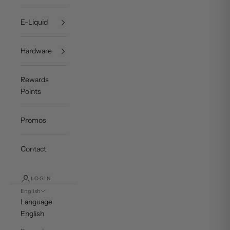
E-Liquid
Hardware
Rewards
Points
Promos
Contact
LOGIN
English
Language
English