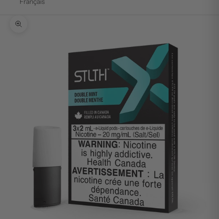
Français
Zoom picture