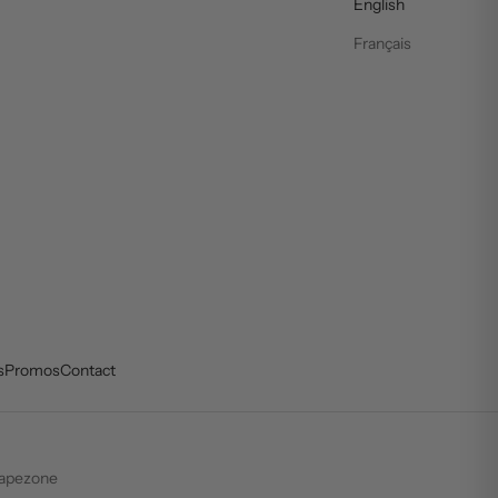
English
Français
s
Promos
Contact
apezone