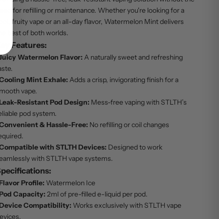
eed for refilling or maintenance. Whether you're looking for a
ool, fruity vape or an all-day flavor, Watermelon Mint delivers
he best of both worlds.
ey Features:
Juicy Watermelon Flavor:
A naturally sweet and refreshing
aste.
Cooling Mint Exhale:
Adds a crisp, invigorating finish for a
mooth vape.
Leak-Resistant Pod Design:
Mess-free vaping with STLTH’s
eliable pod system.
Convenient & Hassle-Free:
No refilling or coil changes
equired.
Compatible with STLTH Devices:
Designed to work
eamlessly with STLTH vape systems.
pecifications:
Flavor Profile:
Watermelon Ice
Pod Capacity:
2ml of pre-filled e-liquid per pod.
Device Compatibility:
Works exclusively with STLTH vape
evices.