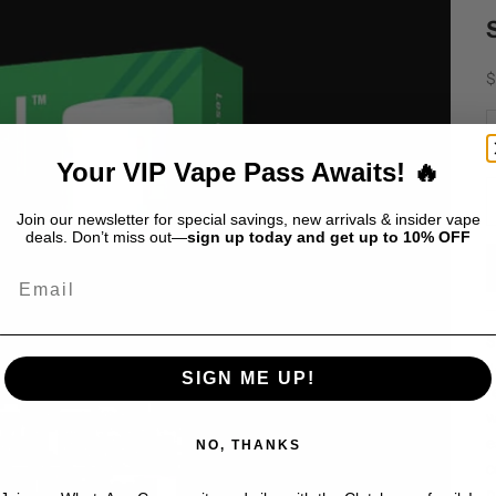
S
$
D
Your VIP Vape Pass Awaits! 🔥
Join our newsletter for special savings, new arrivals & insider vape
deals. Don’t miss out—
sign up today and get up to 10% OFF
Email
S
j
SIGN ME UP!
r
w
e
NO, THANKS
c
p