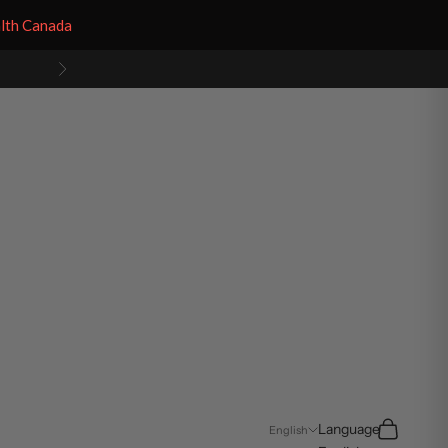
alth Canada
Next
Search
Cart
Language
English