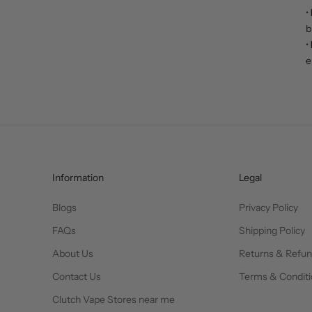
•
b
•
e
Information
Legal
Blogs
Privacy Policy
FAQs
Shipping Policy
About Us
Returns & Refu
Contact Us
Terms & Conditi
Clutch Vape Stores near me