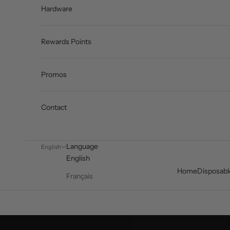
Hardware
Rewards Points
Promos
Contact
Language
English
English
Home
Disposabl
Français