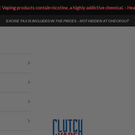
aping products contain nicotine, a highly addictive chemical. - He
EXCISE TAX IS INCLUDED IN THE PRICES - NOT HIDDEN AT CHECKOUT
Clutch Vape