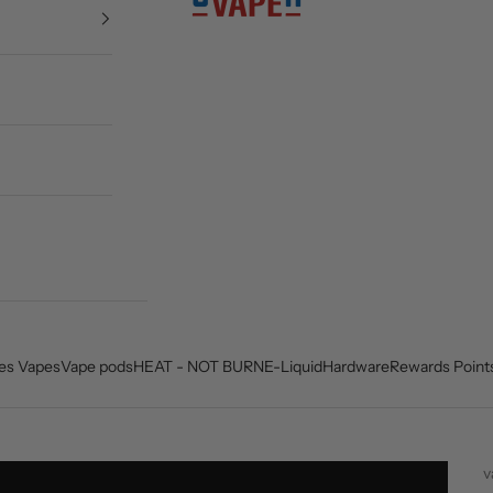
es Vapes
Vape pods
HEAT - NOT BURN
E-Liquid
Hardware
Rewards Point
v