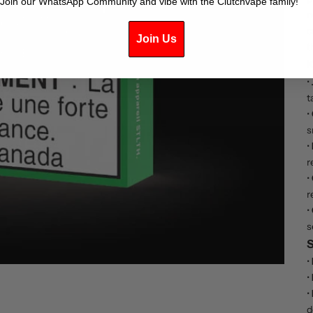
Join our WhatsApp Community and vibe with the Clutchvape family!
n
c
Join Us
t
K
•
t
•
s
•
r
•
r
•
s
S
•
•
•
d