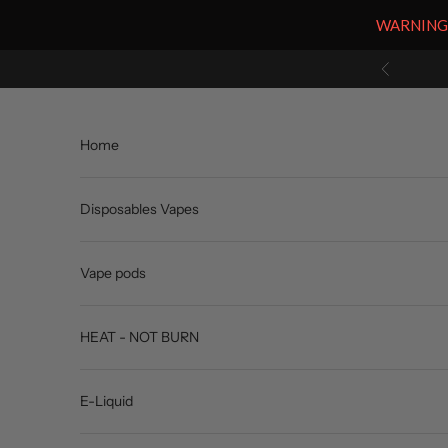
WARNING: V
Skip to content
Previous
Home
Disposables Vapes
Vape pods
HEAT - NOT BURN
E-Liquid