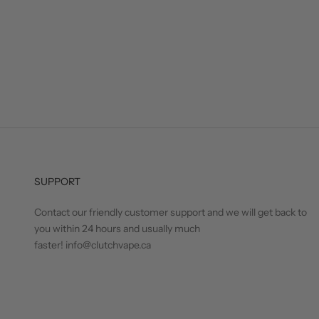
SUPPORT
Contact our friendly customer support and we will get back to
you within 24 hours and usually much
faster! info@clutchvape.ca