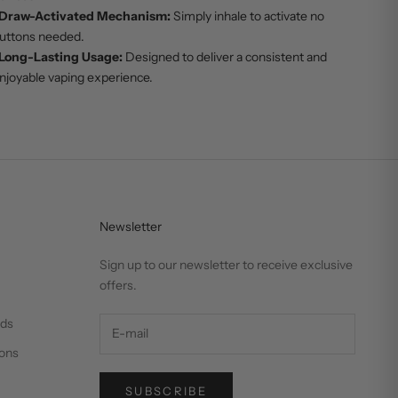
Draw-Activated Mechanism:
Simply inhale to activate no
uttons needed.
Long-Lasting Usage:
Designed to deliver a consistent and
njoyable vaping experience.
Newsletter
Sign up to our newsletter to receive exclusive
offers.
nds
ons
SUBSCRIBE