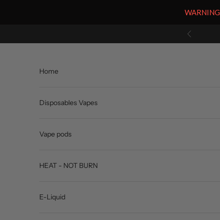
WARNING: V
Skip to content
Previous
Home
Disposables Vapes
Vape pods
HEAT - NOT BURN
E-Liquid