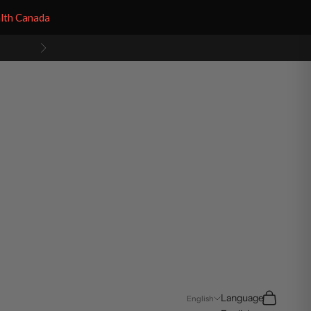
alth Canada
Next
Search
Cart
Language
English