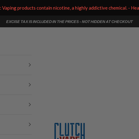
aping products contain nicotine, a highly addictive chemical. - He
EXCISE TAX IS INCLUDED IN THE PRICES - NOT HIDDEN AT CHECKOUT
Clutch Vape