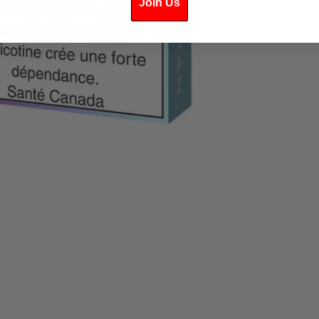
Join Us