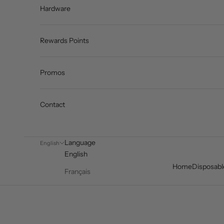
Hardware
Rewards Points
Promos
Contact
Language
English
English
Home
Disposabl
Français