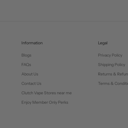
Information
Legal
Blogs
Privacy Policy
FAQs
Shipping Policy
About Us
Returns & Refu
Contact Us
Terms & Conditi
Clutch Vape Stores near me
Enjoy Member Only Perks