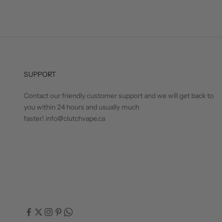
SUPPORT
Contact our friendly customer support and we will get back to
you within 24 hours and usually much
faster! info@clutchvape.ca