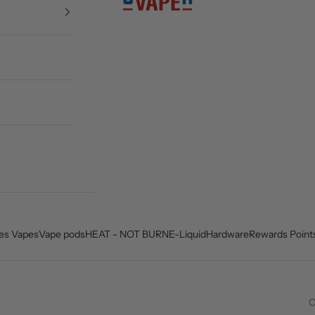
es Vapes
Vape pods
HEAT - NOT BURN
E-Liquid
Hardware
Rewards Point
C