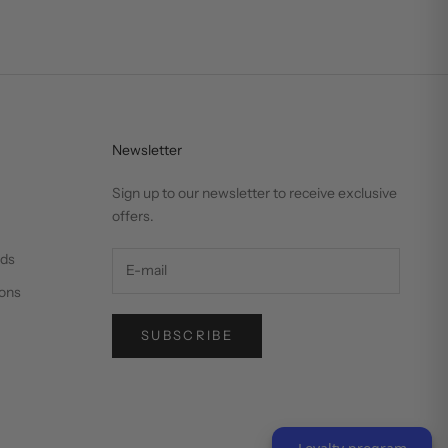
Newsletter
Sign up to our newsletter to receive exclusive
offers.
nds
ons
SUBSCRIBE