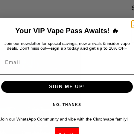
S
$
Your VIP Vape Pass Awaits! 🔥
Join our newsletter for special savings, new arrivals & insider vape
deals. Don’t miss out—
sign up today and get up to 10% OFF
Email
SIGN ME UP!
NO, THANKS
Join our WhatsApp Community and vibe with the Clutchvape family!