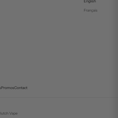
English
Français
s
Promos
Contact
lutch Vape