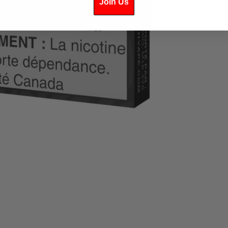
Join Us