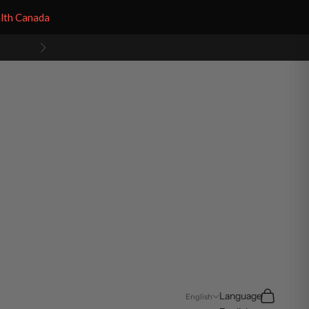
alth Canada
Next
Search
Cart
Language
English