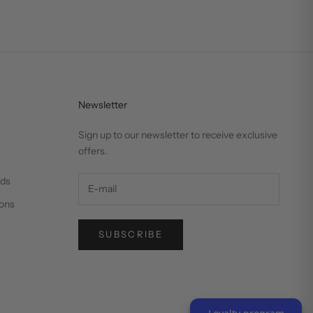
Newsletter
Sign up to our newsletter to receive exclusive
offers.
nds
ons
SUBSCRIBE