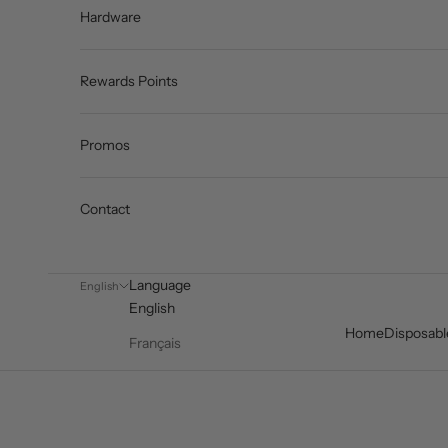
Hardware
Rewards Points
Promos
Contact
Language
English
English
Home
Disposabl
Français