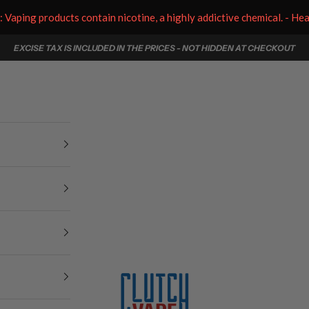
aping products contain nicotine, a highly addictive chemical. - He
EXCISE TAX IS INCLUDED IN THE PRICES - NOT HIDDEN AT CHECKOUT
Clutch Vape