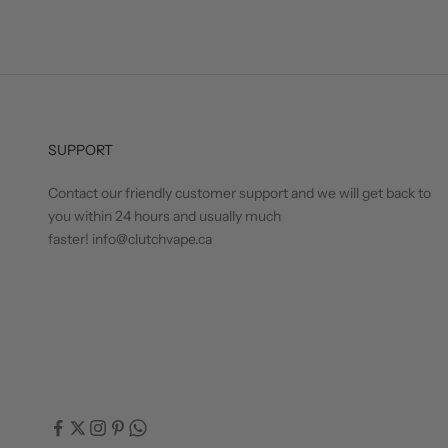
SUPPORT
Contact our friendly customer support and we will get back to
you within 24 hours and usually much
faster! info@clutchvape.ca