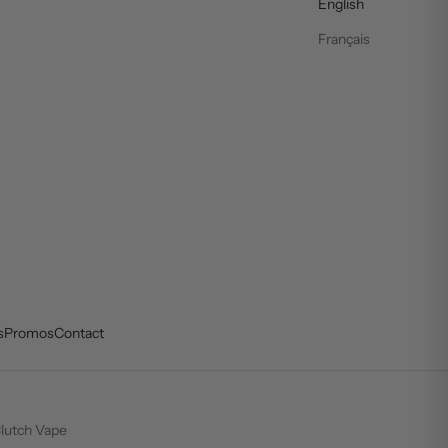
English
Français
s
Promos
Contact
lutch Vape