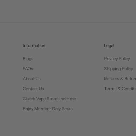
Information
Legal
Blogs
Privacy Policy
FAQs
Shipping Policy
About Us
Returns & Refu
Contact Us
Terms & Conditi
Clutch Vape Stores near me
Enjoy Member Only Perks