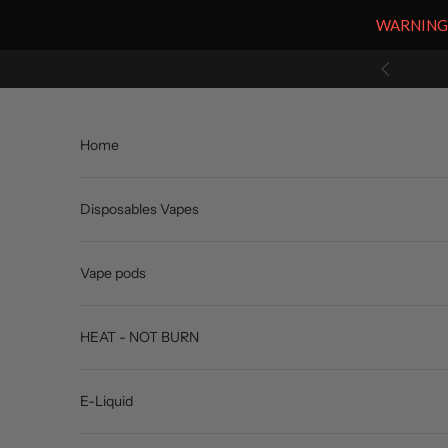
WARNING: V
Skip to content
Previous
Home
Disposables Vapes
Vape pods
HEAT - NOT BURN
E-Liquid