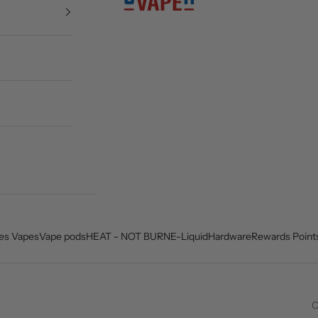
es Vapes
Vape pods
HEAT - NOT BURN
E-Liquid
Hardware
Rewards Point
C