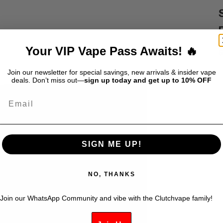
Your VIP Vape Pass Awaits! 🔥
S
$
Join our newsletter for special savings, new arrivals & insider vape
deals. Don’t miss out—
sign up today and get up to 10% OFF
Email
SIGN ME UP!
NO, THANKS
Join our WhatsApp Community and vibe with the Clutchvape family!