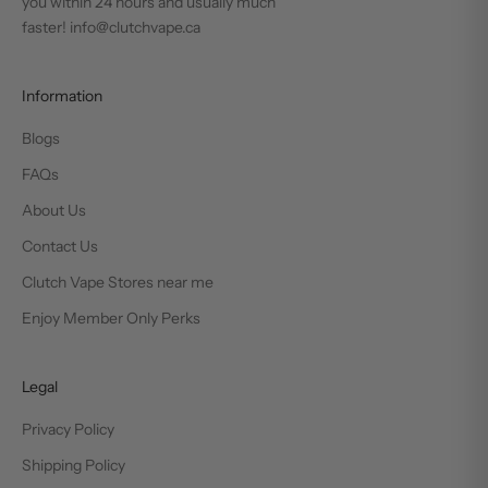
you within 24 hours and usually much
faster! info@clutchvape.ca
Information
Blogs
FAQs
About Us
Contact Us
Clutch Vape Stores near me
Enjoy Member Only Perks
Legal
Privacy Policy
Shipping Policy