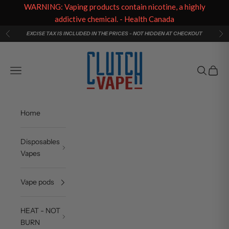
WARNING: Vaping products contain nicotine, a highly
addictive chemical. - Health Canada
Skip to content
EXCISE TAX IS INCLUDED IN THE PRICES - NOT HIDDEN AT CHECKOUT
Previous
Ne
Clutch Vape
Navigation menu
Search
Cart
Home
Disposables
Vapes
Vape pods
HEAT - NOT
BURN