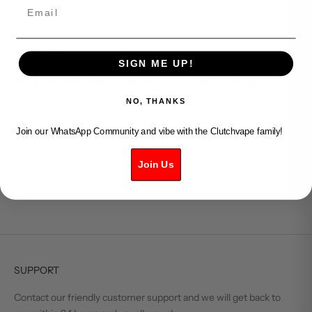
Email
Clutch Vape
SIGN ME UP!
STLTH MONSTER PODS- GREEN GRAPE
NO, THANKS
Sale price
Regular price
$9.99
$11.99
Join our WhatsApp Community and vibe with the Clutchvape family!
SOLD OUT
Join Us
SUPPORT
Contact our friendly customer support and we will get back to