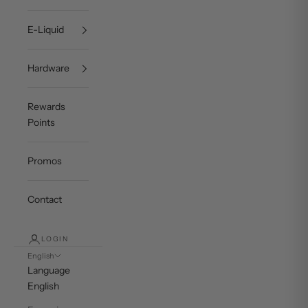
E-Liquid
Hardware
Rewards
Points
Promos
Contact
LOGIN
English
Language
English