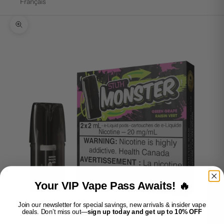
Français
Zoom picture
Your VIP Vape Pass Awaits! 🔥
Join our newsletter for special savings, new arrivals & insider vape
deals. Don’t miss out—
sign up today and get up to 10% OFF