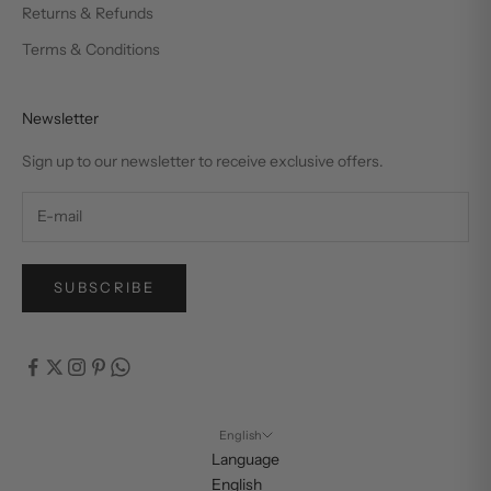
Returns & Refunds
Terms & Conditions
Newsletter
Sign up to our newsletter to receive exclusive offers.
SUBSCRIBE
English
Language
English