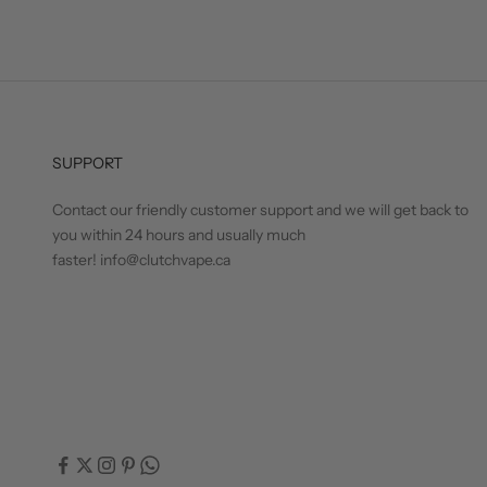
SUPPORT
Contact our friendly customer support and we will get back to
you within 24 hours and usually much
faster! info@clutchvape.ca