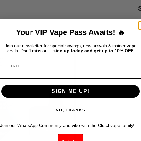
S
$
Your VIP Vape Pass Awaits! 🔥
D
Join our newsletter for special savings, new arrivals & insider vape
deals. Don’t miss out—
sign up today and get up to 10% OFF
Email
SIGN ME UP!
NO, THANKS
Join our WhatsApp Community and vibe with the Clutchvape family!