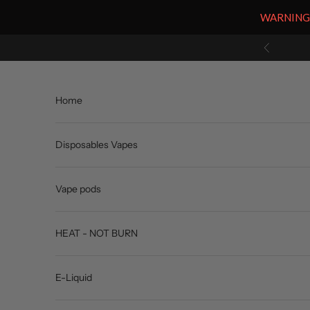
WARNING: V
Skip to content
Previous
Home
Disposables Vapes
Vape pods
HEAT - NOT BURN
E-Liquid