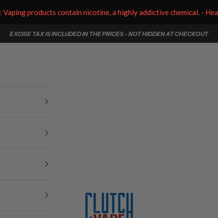
aping products contain nicotine, a highly addictive chemical. - He
EXCISE TAX IS INCLUDED IN THE PRICES - NOT HIDDEN AT CHECKOUT
Clutch Vape