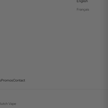
English
Français
s
Promos
Contact
lutch Vape