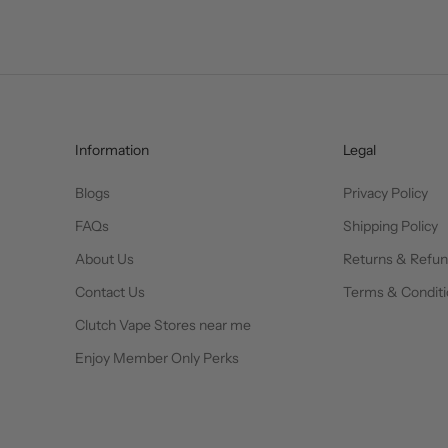
Information
Legal
Blogs
Privacy Policy
FAQs
Shipping Policy
About Us
Returns & Refu
Contact Us
Terms & Conditi
Clutch Vape Stores near me
Enjoy Member Only Perks