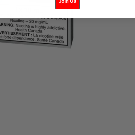
Join Us