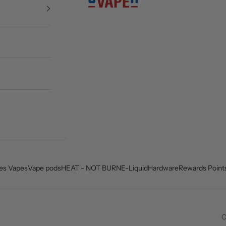
es Vapes
Vape pods
HEAT - NOT BURN
E-Liquid
Hardware
Rewards Point
C