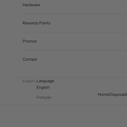
Hardware
Rewards Points
Promos
Contact
Language
English
English
Home
Disposabl
Français