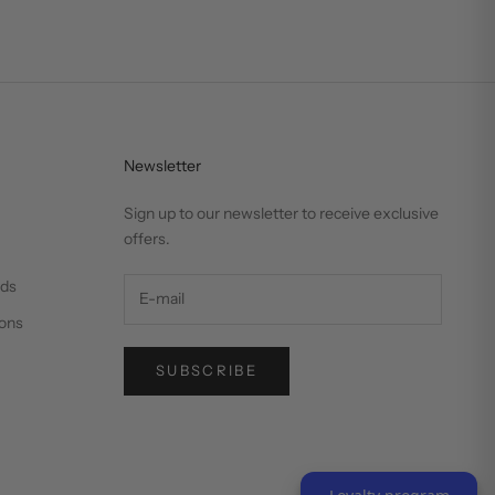
Newsletter
Sign up to our newsletter to receive exclusive
offers.
nds
ons
SUBSCRIBE