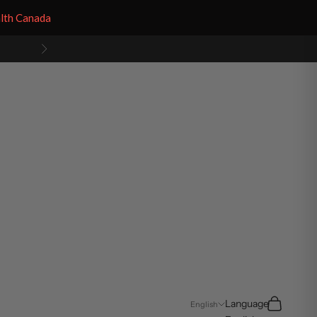
alth Canada
Next
Search
Cart
Language
English