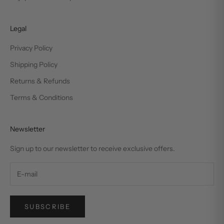
Legal
Privacy Policy
Shipping Policy
Returns & Refunds
Terms & Conditions
Newsletter
Sign up to our newsletter to receive exclusive offers.
SUBSCRIBE