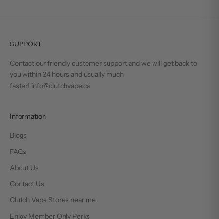
SUPPORT
Contact our friendly customer support and we will get back to
you within 24 hours and usually much
faster! info@clutchvape.ca
Information
Blogs
FAQs
About Us
Contact Us
Clutch Vape Stores near me
Enjoy Member Only Perks