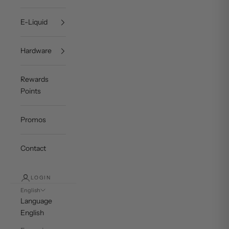
E-Liquid
Hardware
Rewards
Points
Promos
Contact
LOGIN
English
Language
English