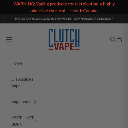
WARNING: Vaping products contain nicotine, a highly
addictive chemical. - Health Canada
Skip to content
EXCISE TAX IS INCLUDED IN THE PRICES - NOT HIDDEN AT CHECKOUT
Previous
Ne
Clutch Vape
Navigation menu
Search
Cart
Home
Disposables
Vapes
Vape pods
HEAT - NOT
BURN