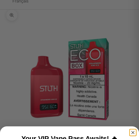
Français
Zoom picture
Your VIP Vape Pass Awaits! 🔥