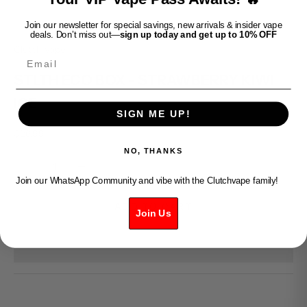
Join our newsletter for special savings, new arrivals & insider vape
deals. Don’t miss out—
sign up today and get up to 10% OFF
Clutch Vape
Email
STLTH ECO BOX - STRAWBERRY KIWI
ICE
SIGN ME UP!
Sale price
$26.99
NO, THANKS
Decrease quantity
Increase quantity
Join our WhatsApp Community and vibe with the Clutchvape family!
ADD TO CART
Join Us