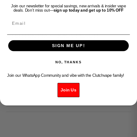
Join our newsletter for special savings, new arrivals & insider vape
deals. Don’t miss out—
sign up today and get up to 10% OFF
Email
Clutch Vape
STLTH 8K PRO - JUICY PEACH
SIGN ME UP!
Sale price
$36.99
Decrease quantity
Increase quantity
NO, THANKS
Join our WhatsApp Community and vibe with the Clutchvape family!
ADD TO CART
Join Us