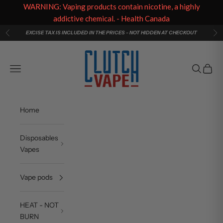
WARNING: Vaping products contain nicotine, a highly
addictive chemical. - Health Canada
Skip to content
EXCISE TAX IS INCLUDED IN THE PRICES - NOT HIDDEN AT CHECKOUT
Previous
Ne
Clutch Vape
Navigation menu
Search
Cart
Home
Disposables
Vapes
Vape pods
HEAT - NOT
BURN