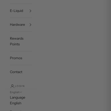
E-Liquid
Hardware
Rewards
Points
Promos
Contact
LOGIN
English
Language
English