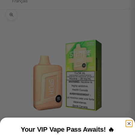
Français
Zoom picture
Your VIP Vape Pass Awaits! 🔥