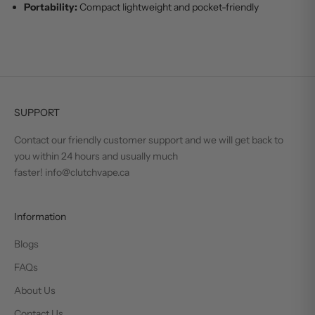
Portability:
Compact lightweight and pocket-friendly
SUPPORT
Contact our friendly customer support and we will get back to
you within 24 hours and usually much
faster! info@clutchvape.ca
Information
Blogs
FAQs
About Us
Contact Us