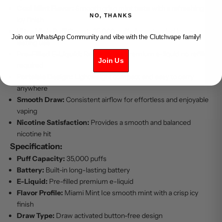
Cool Mint Flavor:
Smooth crisp mint taste with a refreshing
NO, THANKS
icy finish
Ultra High Puff Count:
35,000 puffs for extended long-
Join our WhatsApp Community and vibe with the Clutchvape family!
lasting use
Pre-Filled E-Liquid:
Ready to use premium e-liquid no refills
Join Us
required
Portable Design:
Lightweight compact and easy to carry
anywhere
Smooth Draw:
Consistent airflow for effortless and enjoyable
vaping
Nicotine Satisfaction:
Provides a smooth and balanced
nicotine hit
Specification:
Puff Capacity:
35,000 puffs
Battery:
Built-in long-lasting battery
E-Liquid:
Pre-filled premium e-liquid
Flavor Profile:
Miami Mint Ice smooth mint with a crisp icy
finish
Draw Type:
Draw activated button-free design