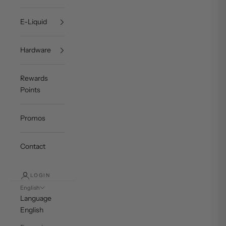
E-Liquid
Hardware
Rewards
Points
Promos
Contact
LOGIN
English
Language
English