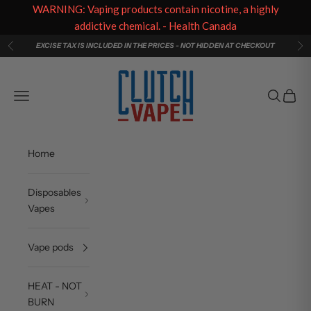
WARNING: Vaping products contain nicotine, a highly
addictive chemical. - Health Canada
Skip to content
EXCISE TAX IS INCLUDED IN THE PRICES - NOT HIDDEN AT CHECKOUT
Previous
Ne
Clutch Vape
Navigation menu
Search
Cart
Home
Disposables
Vapes
Vape pods
HEAT - NOT
BURN