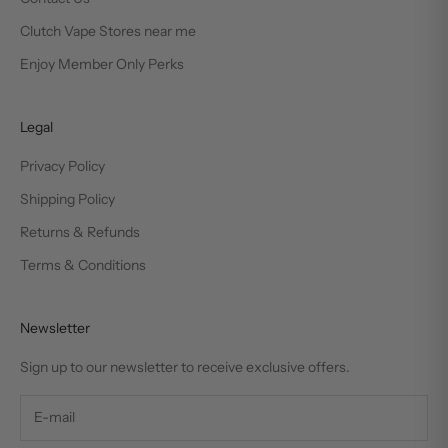
Clutch Vape Stores near me
Enjoy Member Only Perks
Legal
Privacy Policy
Shipping Policy
Returns & Refunds
Terms & Conditions
Newsletter
Sign up to our newsletter to receive exclusive offers.