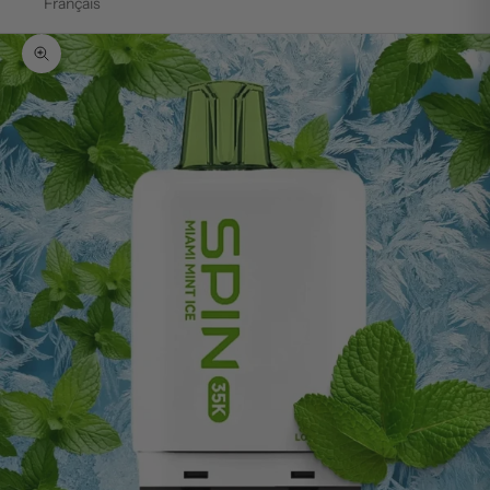
Français
Zoom picture