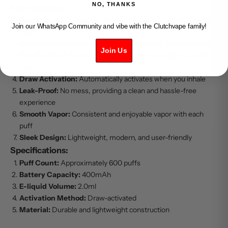
NO, THANKS
Key Features:
Flavor Profile:
Sweet tangerine with a refreshing menthol ice
Join our WhatsApp Community and vibe with the Clutchvape family!
finish
Portable Design:
Compact and easy to carry for convenience
Join Us
Pre-filled Pod:
No need for refills, easy to use right out of the
box
Draw Activation:
Automatically activates when you inhale
Leak-Proof:
No mess, providing a clean and hassle-free
experience
Smooth Vapor:
Consistent and enjoyable vapor with each
puff
Sleek Design:
Lightweight, modern, and user-friendly
Specifications:
Puff Count:
Approximately 600 puffs
Battery Capacity:
400mAh
E-liquid Volume:
2.0ml
Activation Method:
Draw-activated
Material:
Durable and lightweight construction