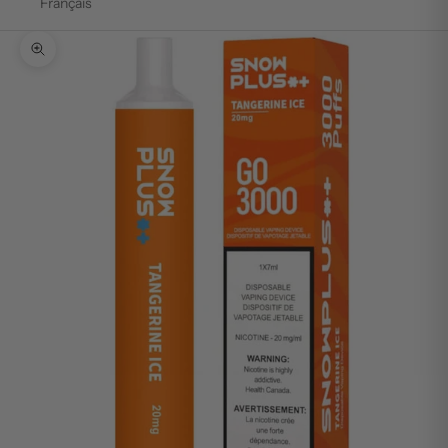
Français
Zoom picture