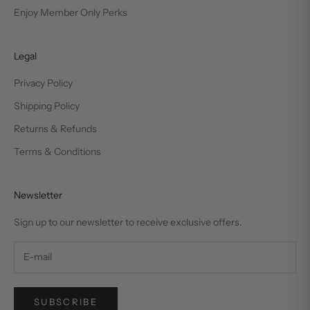
Enjoy Member Only Perks
Legal
Privacy Policy
Shipping Policy
Returns & Refunds
Terms & Conditions
Newsletter
Sign up to our newsletter to receive exclusive offers.
SUBSCRIBE