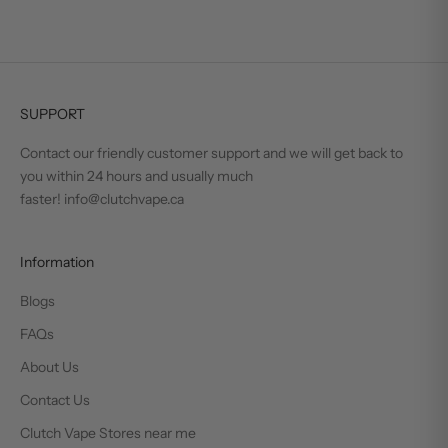
SUPPORT
Contact our friendly customer support and we will get back to
you within 24 hours and usually much
faster! info@clutchvape.ca
Information
Blogs
FAQs
About Us
Contact Us
Clutch Vape Stores near me