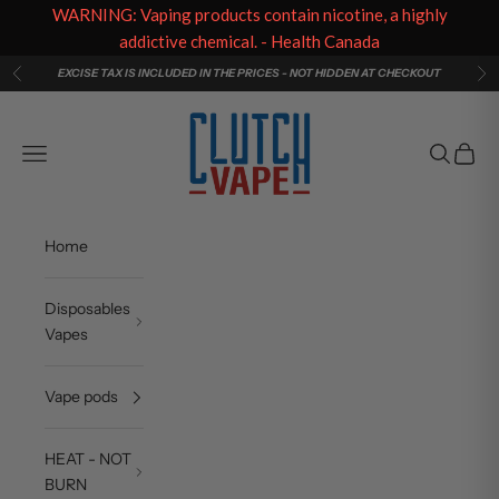
WARNING: Vaping products contain nicotine, a highly
addictive chemical. - Health Canada
Skip to content
EXCISE TAX IS INCLUDED IN THE PRICES - NOT HIDDEN AT CHECKOUT
Previous
Ne
Clutch Vape
Navigation menu
Search
Cart
Home
Disposables
Vapes
Vape pods
HEAT - NOT
BURN