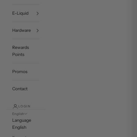
E-Liquid
Hardware
Rewards
Points
Promos
Contact
LOGIN
English
Language
English