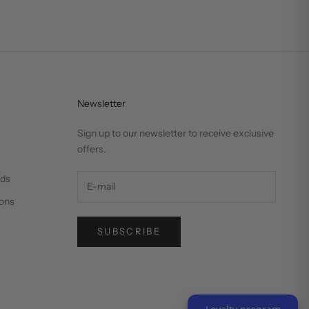
Newsletter
Sign up to our newsletter to receive exclusive
offers.
nds
ons
SUBSCRIBE