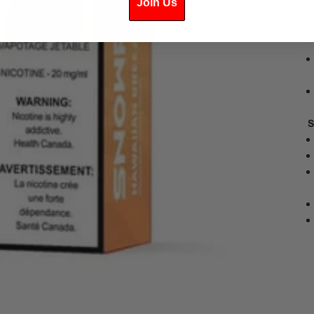
Join Us
S