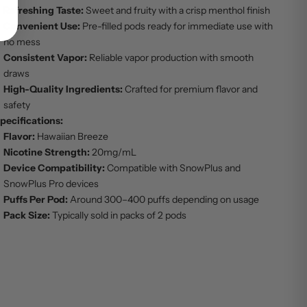
Refreshing Taste:
Sweet and fruity with a crisp menthol finish
Convenient Use:
Pre-filled pods ready for immediate use with
no mess
Consistent Vapor:
Reliable vapor production with smooth
draws
High-Quality Ingredients:
Crafted for premium flavor and
safety
pecifications:
Flavor:
Hawaiian Breeze
Nicotine Strength:
20mg/mL
Device Compatibility:
Compatible with SnowPlus and
SnowPlus Pro devices
Puffs Per Pod:
Around 300–400 puffs depending on usage
Pack Size:
Typically sold in packs of 2 pods