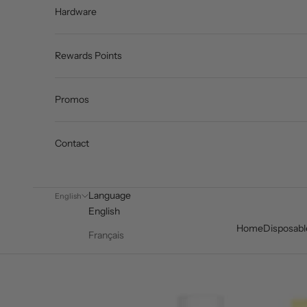
Hardware
Rewards Points
Promos
Contact
Language
English
English
Home
Disposabl
Français