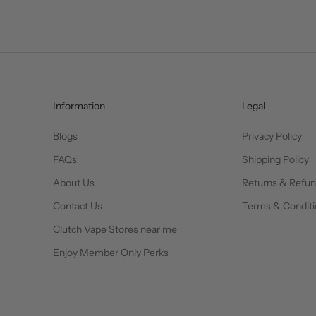
Information
Legal
Blogs
Privacy Policy
FAQs
Shipping Policy
About Us
Returns & Refu
Contact Us
Terms & Conditi
Clutch Vape Stores near me
Enjoy Member Only Perks