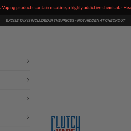
aping products contain nicotine, a highly addictive chemical. - He
EXCISE TAX IS INCLUDED IN THE PRICES - NOT HIDDEN AT CHECKOUT
Clutch Vape