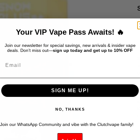
S
$
Your VIP Vape Pass Awaits! 🔥
Join our newsletter for special savings, new arrivals & insider vape
deals. Don’t miss out—
sign up today and get up to 10% OFF
S
Email
i
c
m
i
SIGN ME UP!
w
s
K
NO, THANKS
Join our WhatsApp Community and vibe with the Clutchvape family!