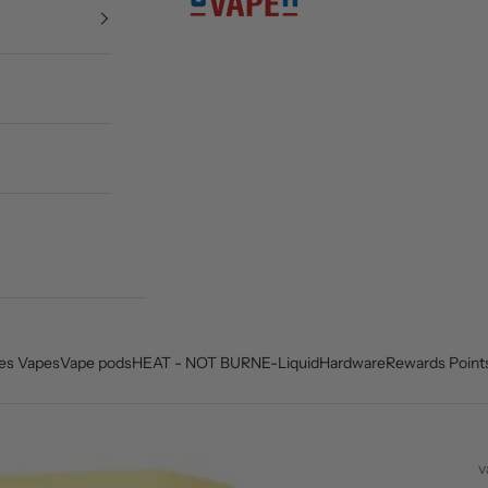
es Vapes
Vape pods
HEAT - NOT BURN
E-Liquid
Hardware
Rewards Point
v