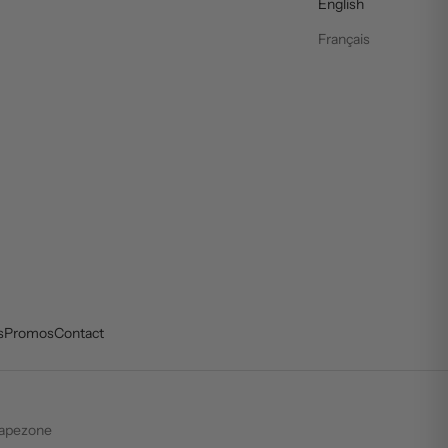
English
Français
s
Promos
Contact
apezone