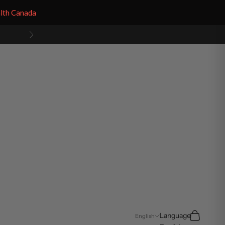
alth Canada
Next
Search
Cart
Language
English