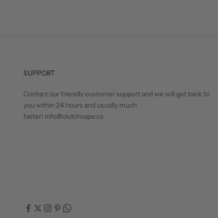
SUPPORT
Contact our friendly customer support and we will get back to
you within 24 hours and usually much
faster! info@clutchvape.ca