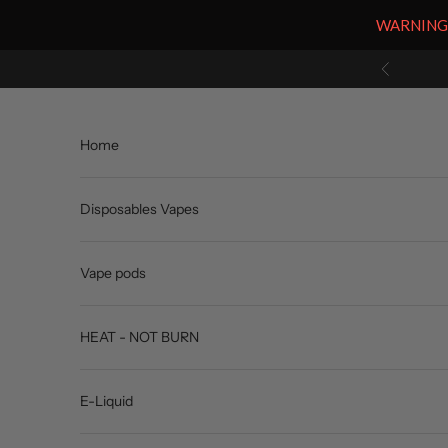
WARNING: V
Skip to content
Previous
Home
Disposables Vapes
Vape pods
HEAT - NOT BURN
E-Liquid