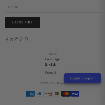
SUBSCRIBE
English
Language
English
Français
Loyalty program
© 2026 - Clutch Vape