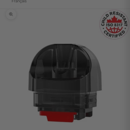
Français
Zoom picture