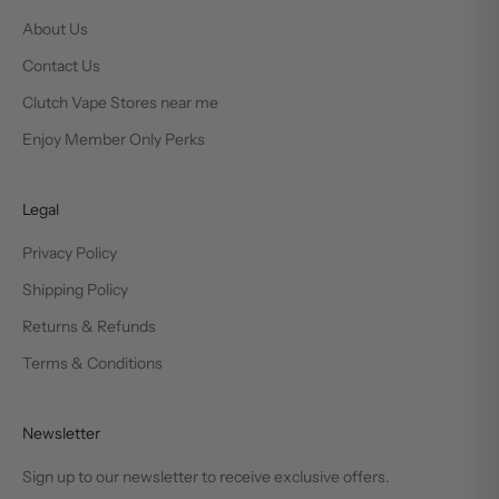
About Us
Contact Us
Clutch Vape Stores near me
Enjoy Member Only Perks
Legal
Privacy Policy
Shipping Policy
Returns & Refunds
Terms & Conditions
Newsletter
Sign up to our newsletter to receive exclusive offers.