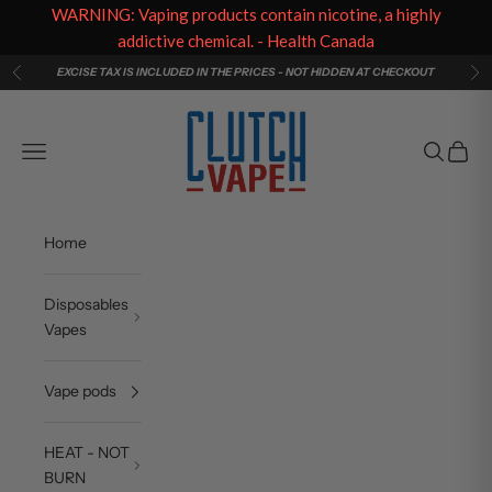
WARNING: Vaping products contain nicotine, a highly
addictive chemical. - Health Canada
Skip to content
EXCISE TAX IS INCLUDED IN THE PRICES - NOT HIDDEN AT CHECKOUT
Previous
Ne
Clutch Vape
Navigation menu
Search
Cart
Home
Disposables
Vapes
Vape pods
HEAT - NOT
BURN