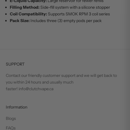
E-Liquid Capacity:
Large reservoir for fewer refills
Filling Method:
Side-fill system with a silicone stopper
Coil Compatibility:
Supports SMOK RPM 3 coil series
Pack Size:
Includes three (3) empty pods per pack
SUPPORT
Contact our friendly customer support and we will get back to
you within 24 hours and usually much
faster! info@clutchvape.ca
Information
Blogs
FAQs