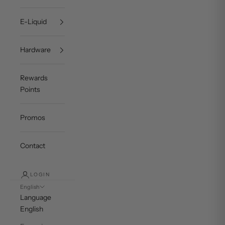
E-Liquid
Hardware
Rewards
Points
Promos
Contact
LOGIN
English
Language
English