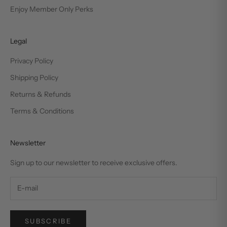
Enjoy Member Only Perks
Legal
Privacy Policy
Shipping Policy
Returns & Refunds
Terms & Conditions
Newsletter
Sign up to our newsletter to receive exclusive offers.
SUBSCRIBE