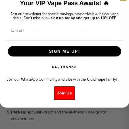
Your VIP Vape Pass Awaits! 🔥
Exotic Tropical Blend:
A mix of sweet and tangy tropical
fruits.
Join our newsletter for special savings, new arrivals & insider vape
Cooling Menthol Finish:
Refreshing icy sensation on the
deals. Don’t miss out—
sign up today and get up to 10% OFF
exhale.
Email
Smooth & Well-Balanced:
Perfectly blended for an enjoyable
vape.
Consistent Flavor:
Ensures a rich and satisfying taste with
every puff.
SIGN ME UP!
Ideal for All-Day Vaping:
A refreshing flavor that never gets
overwhelming.
NO, THANKS
Sky - Tropical Ice Specification:
Flavor Profile:
Tropical Ice
Join our WhatsApp Community and vibe with the Clutchvape family!
Vape Type:
Disposable or Pod-based
VG/PG Ratio:
70/30 for enhanced flavor and vapor production
Join Us
Quality:
Made with premium ingredients for a superior vaping
experience
Packaging:
Leak-proof and travel-friendly design for
convenience