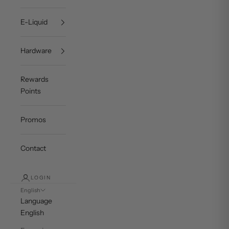
E-Liquid
Hardware
Rewards
Points
Promos
Contact
LOGIN
English
Language
English