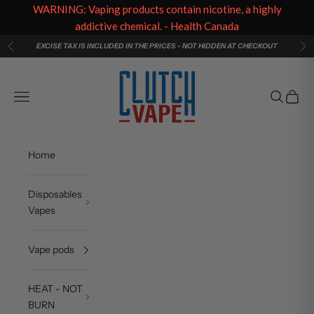
WARNING: Vaping products contain nicotine, a highly
addictive chemical. - Health Canada
Skip to content
EXCISE TAX IS INCLUDED IN THE PRICES - NOT HIDDEN AT CHECKOUT
Previous
Ne
Clutch Vape
Navigation menu
Search
Cart
Home
Disposables
Vapes
Vape pods
HEAT - NOT
BURN