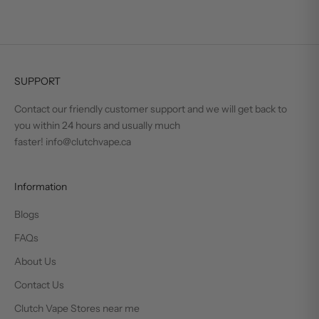
SUPPORT
Contact our friendly customer support and we will get back to
you within 24 hours and usually much
faster! info@clutchvape.ca
Information
Blogs
FAQs
About Us
Contact Us
Clutch Vape Stores near me