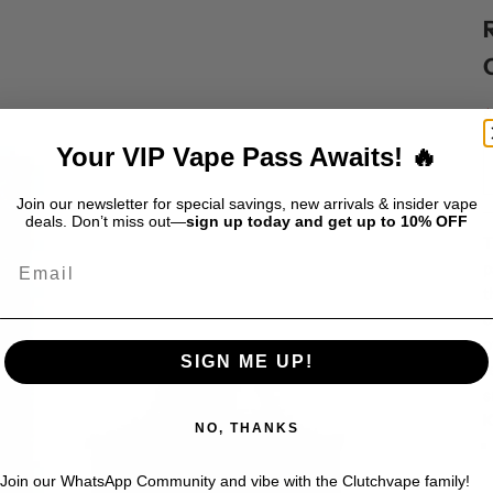
S
$
Your VIP Vape Pass Awaits! 🔥
Join our newsletter for special savings, new arrivals & insider vape
deals. Don’t miss out—
sign up today and get up to 10% OFF
T
Email
p
t
o
o
SIGN ME UP!
f
s
K
NO, THANKS
Join our WhatsApp Community and vibe with the Clutchvape family!