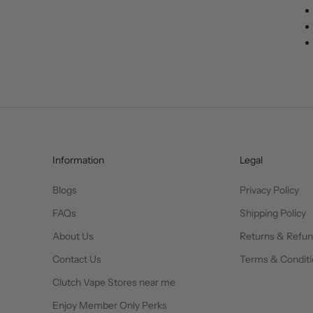
Information
Legal
Blogs
Privacy Policy
FAQs
Shipping Policy
About Us
Returns & Refu
Contact Us
Terms & Conditi
Clutch Vape Stores near me
Enjoy Member Only Perks