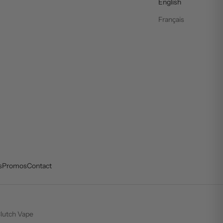
English
Français
s
Promos
Contact
lutch Vape