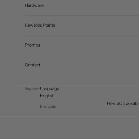
Hardware
Rewards Points
Promos
Contact
Language
English
English
Home
Disposabl
Français