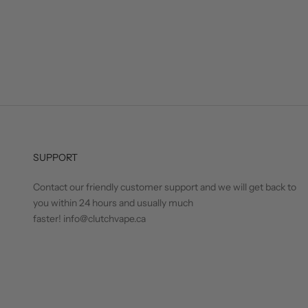
SUPPORT
Contact our friendly customer support and we will get back to
you within 24 hours and usually much
faster! info@clutchvape.ca