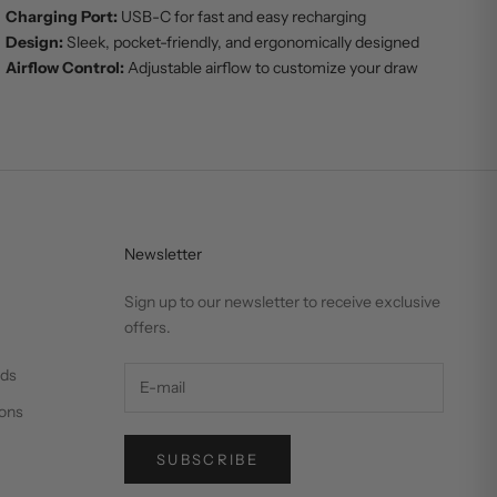
Charging Port:
USB-C for fast and easy recharging
Design:
Sleek, pocket-friendly, and ergonomically designed
Airflow Control:
Adjustable airflow to customize your draw
Newsletter
Sign up to our newsletter to receive exclusive
offers.
nds
ons
SUBSCRIBE