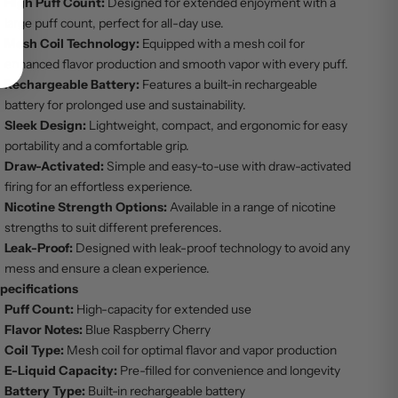
High Puff Count:
Designed for extended enjoyment with a
large puff count, perfect for all-day use.
Mesh Coil Technology:
Equipped with a mesh coil for
enhanced flavor production and smooth vapor with every puff.
Rechargeable Battery:
Features a built-in rechargeable
battery for prolonged use and sustainability.
Sleek Design:
Lightweight, compact, and ergonomic for easy
portability and a comfortable grip.
Draw-Activated:
Simple and easy-to-use with draw-activated
firing for an effortless experience.
Nicotine Strength Options:
Available in a range of nicotine
strengths to suit different preferences.
Leak-Proof:
Designed with leak-proof technology to avoid any
mess and ensure a clean experience.
pecifications
Puff Count:
High-capacity for extended use
Flavor Notes:
Blue Raspberry Cherry
Coil Type:
Mesh coil for optimal flavor and vapor production
E-Liquid Capacity:
Pre-filled for convenience and longevity
Battery Type:
Built-in rechargeable battery