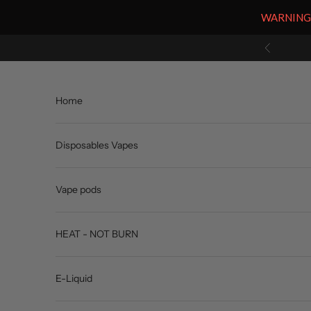
WARNING: V
Skip to content
Previous
Home
Disposables Vapes
Vape pods
HEAT - NOT BURN
E-Liquid