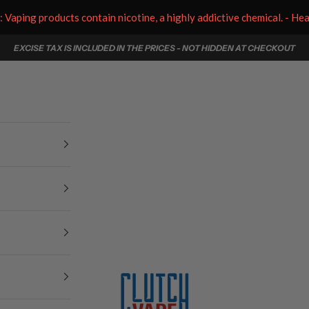
aping products contain nicotine, a highly addictive chemical. - He
EXCISE TAX IS INCLUDED IN THE PRICES - NOT HIDDEN AT CHECKOUT
Clutch Vape