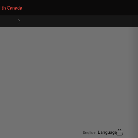
alth Canada
Next
Search
Cart
Language
English