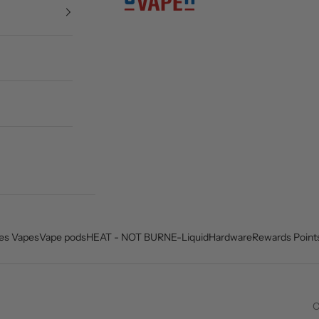
es Vapes
Vape pods
HEAT - NOT BURN
E-Liquid
Hardware
Rewards Point
C