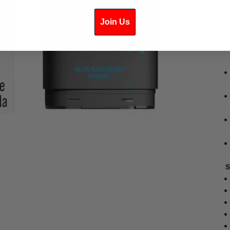
Join Us
S