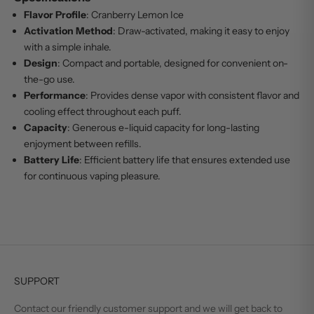
Flavor Profile
: Cranberry Lemon Ice
Activation Method
: Draw-activated, making it easy to enjoy
with a simple inhale.
Design
: Compact and portable, designed for convenient on-
the-go use.
Performance
: Provides dense vapor with consistent flavor and
cooling effect throughout each puff.
Capacity
: Generous e-liquid capacity for long-lasting
enjoyment between refills.
Battery Life
: Efficient battery life that ensures extended use
for continuous vaping pleasure.
SUPPORT
Contact our friendly customer support and we will get back to