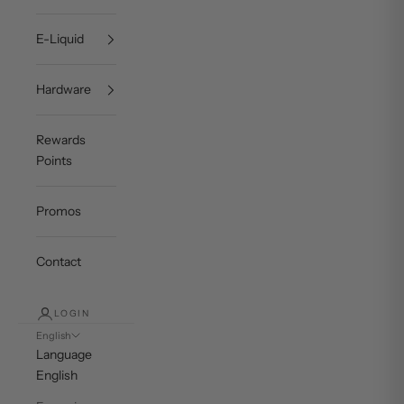
E-Liquid
Hardware
Rewards
Points
Promos
Contact
LOGIN
English
Language
English