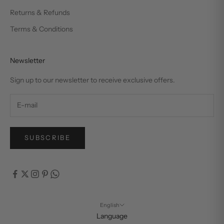
Returns & Refunds
Terms & Conditions
Newsletter
Sign up to our newsletter to receive exclusive offers.
SUBSCRIBE
English
Language