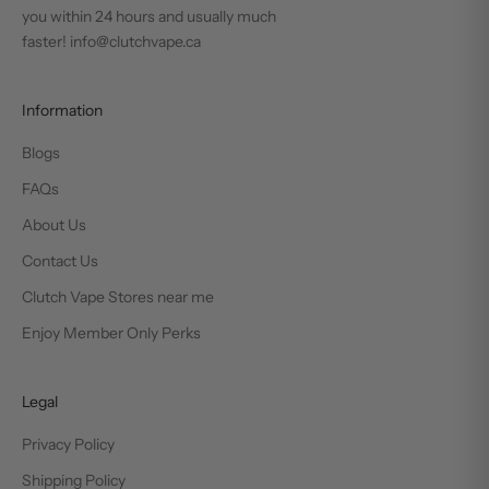
you within 24 hours and usually much
faster! info@clutchvape.ca
Information
Blogs
FAQs
About Us
Contact Us
Clutch Vape Stores near me
Enjoy Member Only Perks
Legal
Privacy Policy
Shipping Policy