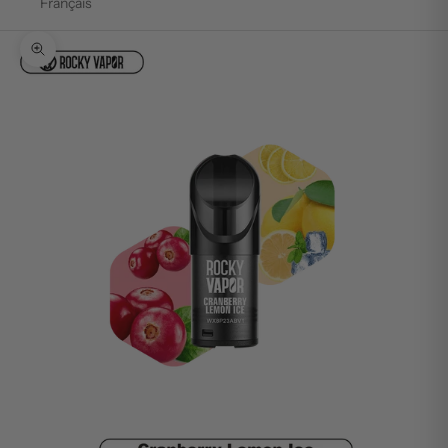
Français
Zoom picture