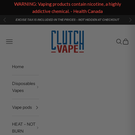
WARNING: Vaping products contain nicotine, a highly
addictive chemical. - Health Canada
Skip to content
EXCISE TAX IS INCLUDED IN THE PRICES - NOT HIDDEN AT CHECKOUT
Previous
Ne
Clutch Vape
Navigation menu
Search
Cart
Home
Disposables
Vapes
Vape pods
HEAT - NOT
BURN