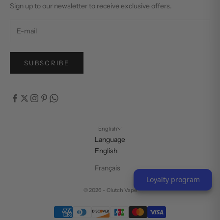
Sign up to our newsletter to receive exclusive offers.
SUBSCRIBE
English
Language
English
Français
Loyalty program
© 2026 - Clutch Vape