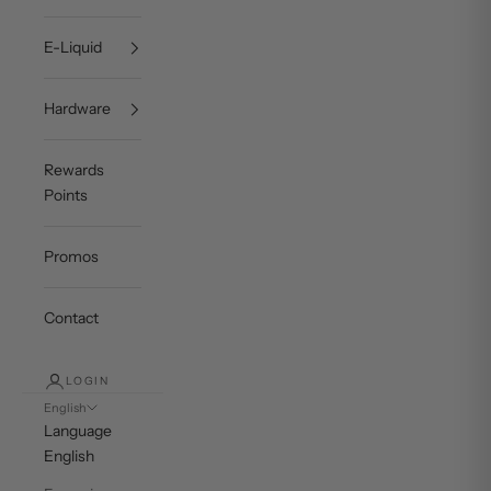
E-Liquid
Hardware
Rewards
Points
Promos
Contact
LOGIN
English
Language
English