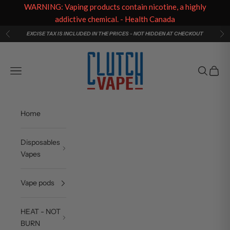
WARNING: Vaping products contain nicotine, a highly
addictive chemical. - Health Canada
Skip to content
EXCISE TAX IS INCLUDED IN THE PRICES - NOT HIDDEN AT CHECKOUT
Previous
Ne
Clutch Vape
Navigation menu
Search
Cart
Home
Disposables
Vapes
Vape pods
HEAT - NOT
BURN