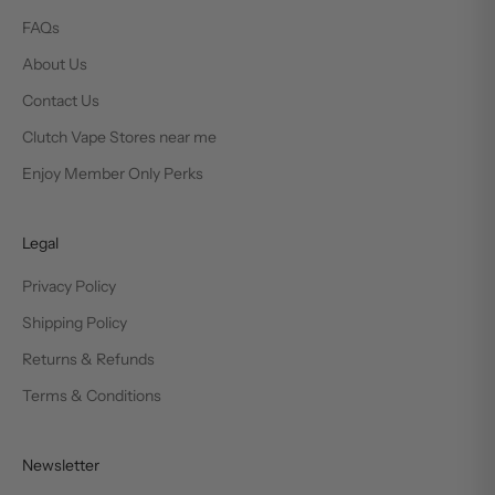
FAQs
About Us
Contact Us
Clutch Vape Stores near me
Enjoy Member Only Perks
Legal
Privacy Policy
Shipping Policy
Returns & Refunds
Terms & Conditions
Newsletter