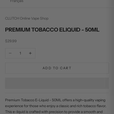
Français
CLUTCH Online Vape Shop
PREMIUM TOBACCO ELIQUID - 50ML
Sale price
$29.99
Decrease quantity
Increase quantity
ADD TO CART
Premium Tobacco E-Liquid - 50ML offers a high-quality vaping
experience for those who enjoy a classic and rich tobacco flavor.
This e-liquid is crafted with precision to provide a smooth and