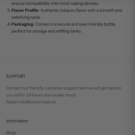
ensure compatibility with most vaping devices.
Flavor Profile
: Authentic tobacco flavor with a smooth and
satisfying taste.
Packaging
: Comes in a secure and user-friendly bottle,
perfect for storage and refilling tanks.
SUPPORT
Contact our friendly customer support and we will get back to
you within 24 hours and usually much
faster! info@clutchvape.ca
Information
Blogs