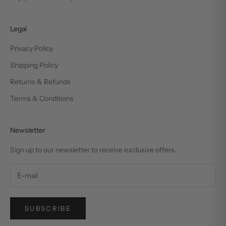
Legal
Privacy Policy
Shipping Policy
Returns & Refunds
Terms & Conditions
Newsletter
Sign up to our newsletter to receive exclusive offers.
SUBSCRIBE