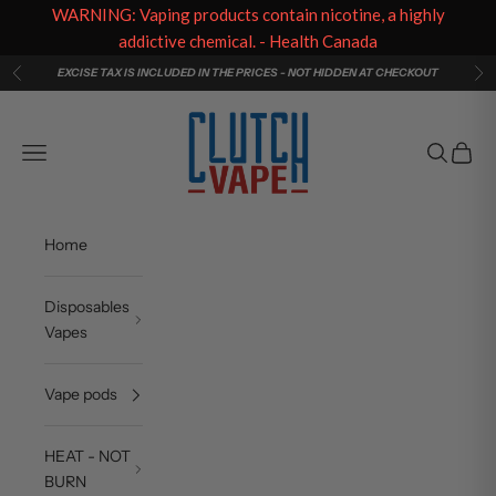
WARNING: Vaping products contain nicotine, a highly
addictive chemical. - Health Canada
Skip to content
EXCISE TAX IS INCLUDED IN THE PRICES - NOT HIDDEN AT CHECKOUT
Previous
Ne
Clutch Vape
Navigation menu
Search
Cart
Home
Disposables
Vapes
Vape pods
HEAT - NOT
BURN