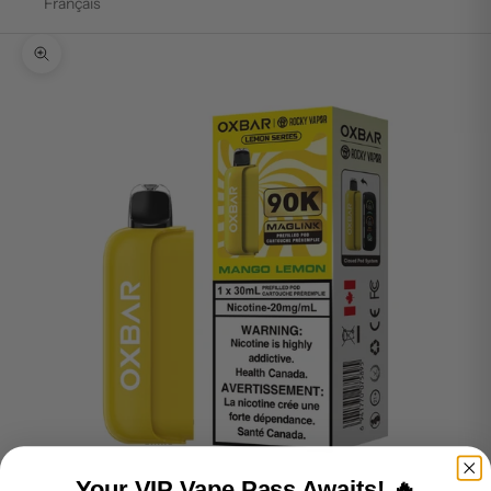
Français
Zoom picture
Your VIP Vape Pass Awaits! 🔥