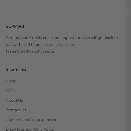
SUPPORT
Contact our friendly customer support and we will get back to
you within 24 hours and usually much
faster! info@clutchvape.ca
Information
Blogs
FAQs
About Us
Contact Us
Clutch Vape Stores near me
Enjoy Member Only Perks