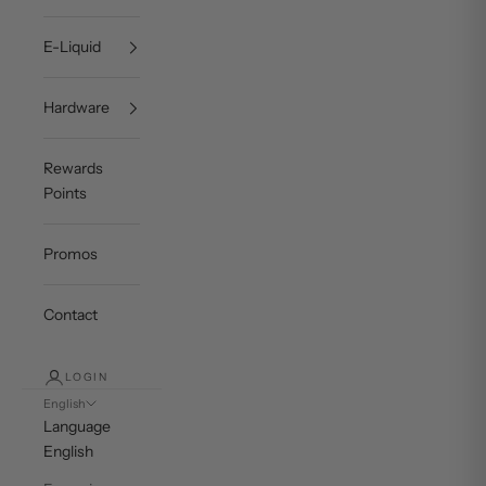
E-Liquid
Hardware
Rewards
Points
Promos
Contact
LOGIN
English
Language
English