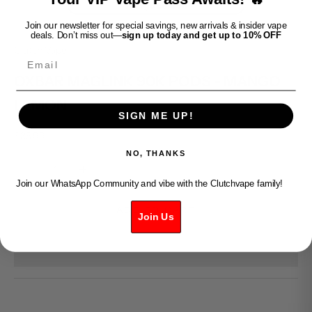
Join our newsletter for special savings, new arrivals & insider vape
deals. Don’t miss out—
sign up today and get up to 10% OFF
Clutch Vape
Email
OXBAR MAGLINK 90K PODS - MANGO
LEMON
SIGN ME UP!
Sale price
$35.99
NO, THANKS
Decrease quantity
Increase quantity
Join our WhatsApp Community and vibe with the Clutchvape family!
ADD TO CART
Join Us