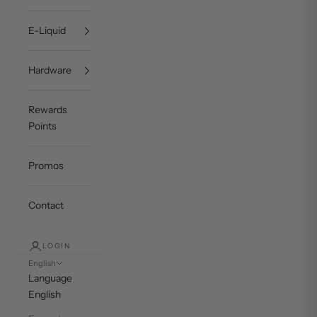
E-Liquid
Hardware
Rewards
Points
Promos
Contact
LOGIN
English
Language
English