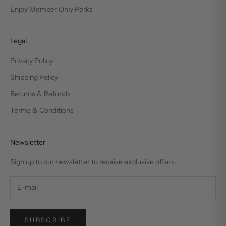
Enjoy Member Only Perks
Legal
Privacy Policy
Shipping Policy
Returns & Refunds
Terms & Conditions
Newsletter
Sign up to our newsletter to receive exclusive offers.
SUBSCRIBE