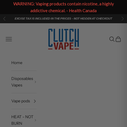
WARNING: Vaping products contain nicotine, a highly
addictive chemical. - Health Canada
Skip to content
EXCISE TAX IS INCLUDED IN THE PRICES - NOT HIDDEN AT CHECKOUT
Previous
Ne
Clutch Vape
Navigation menu
Search
Cart
Home
Disposables
Vapes
Vape pods
HEAT - NOT
BURN