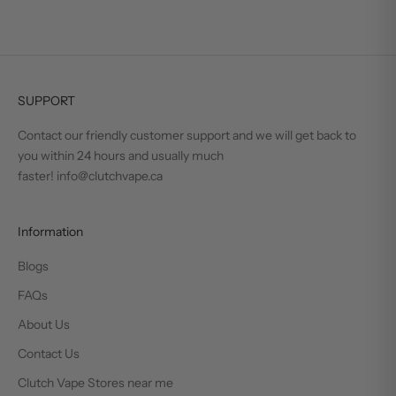
SUPPORT
Contact our friendly customer support and we will get back to
you within 24 hours and usually much
faster! info@clutchvape.ca
Information
Blogs
FAQs
About Us
Contact Us
Clutch Vape Stores near me