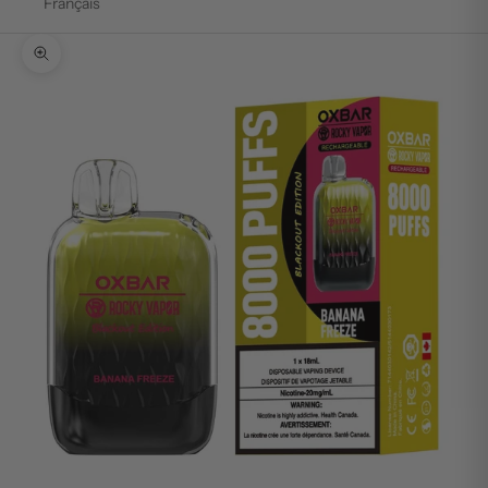
Français
Zoom picture