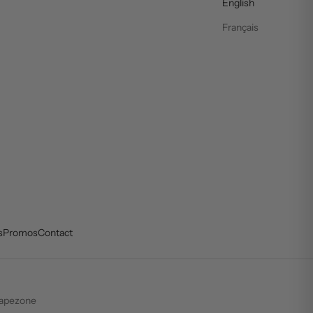
English
Français
s
Promos
Contact
apezone