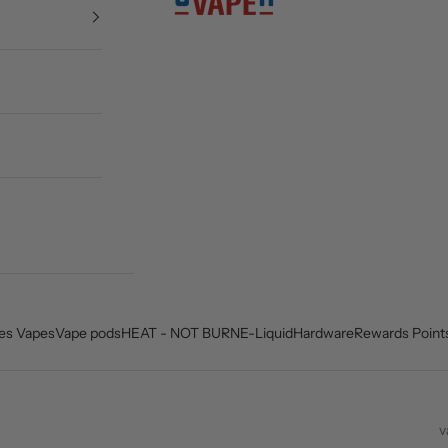
es Vapes
Vape pods
HEAT - NOT BURN
E-Liquid
Hardware
Rewards Point
v