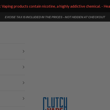
aping products contain nicotine, a highly addictive chemical. - He
EXCISE TAX IS INCLUDED IN THE PRICES - NOT HIDDEN AT CHECKOUT
Clutch Vape