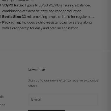
VG/PG Ratio:
Typically 50/50 VG/PG ensuring a balanced
combination of flavor delivery and vapor production.
Bottle Size:
30 mL providing ample e-liquid for regular use.
Packaging:
Includes a child-resistant cap for safety along
with a dropper tip for easy and precise application.
Newsletter
Sign up to our newsletter to receive exclusive
offers.
nds
ons