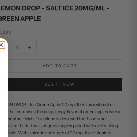
LEMON DROP - SALT ICE 20MG/ML -
GREEN APPLE
ale price
33.99
ecrease quantity
Increase quantity
ADD TO CART
BUY IT NOW
EMON DROP - Ice Green Apple 20 mg 30 mL is a vibrant e-
iquid that combines the crisp, tangy flavor of green apples with a
ool menthol finish. This blend is designed for those who
ppreciate the tartness of green apples paired with a refreshing
cy exhale. With a nicotine strength of 20 mg, this e-liquid is