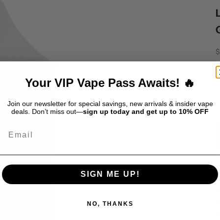
S
$
D
Your VIP Vape Pass Awaits! 🔥
Join our newsletter for special savings, new arrivals & insider vape
deals. Don’t miss out—
sign up today and get up to 10% OFF
Email
L
SIGN ME UP!
l
c
a
NO, THANKS
i