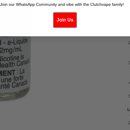
p
Join our WhatsApp Community and vibe with the Clutchvape family!
e
L
Join Us
L