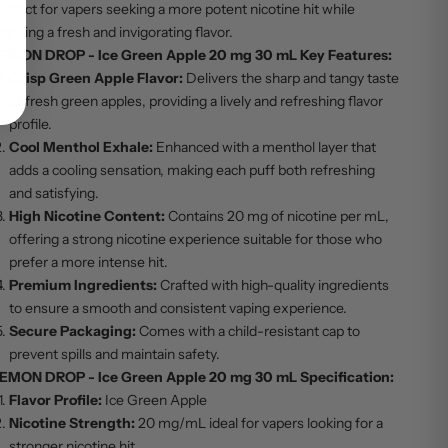
erfect for vapers seeking a more potent nicotine hit while
njoying a fresh and invigorating flavor.
EMON DROP - Ice Green Apple 20 mg 30 mL Key Features:
Crisp Green Apple Flavor:
Delivers the sharp and tangy taste
of fresh green apples, providing a lively and refreshing flavor
profile.
Cool Menthol Exhale:
Enhanced with a menthol layer that
adds a cooling sensation, making each puff both refreshing
and satisfying.
High Nicotine Content:
Contains 20 mg of nicotine per mL,
offering a strong nicotine experience suitable for those who
prefer a more intense hit.
Premium Ingredients:
Crafted with high-quality ingredients
to ensure a smooth and consistent vaping experience.
Secure Packaging:
Comes with a child-resistant cap to
prevent spills and maintain safety.
EMON DROP - Ice Green Apple 20 mg 30 mL Specification:
Flavor Profile:
Ice Green Apple
Nicotine Strength:
20 mg/mL ideal for vapers looking for a
stronger nicotine hit.