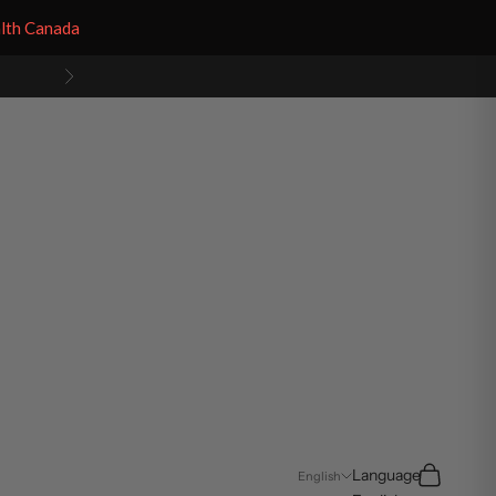
alth Canada
Next
Search
Cart
Language
English