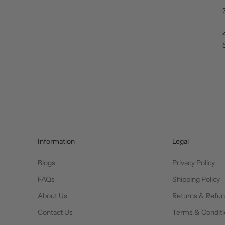
Information
Legal
Blogs
Privacy Policy
FAQs
Shipping Policy
About Us
Returns & Refu
Contact Us
Terms & Conditi