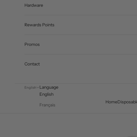
Hardware
Rewards Points
Promos
Contact
Language
English
English
Home
Disposabl
Français