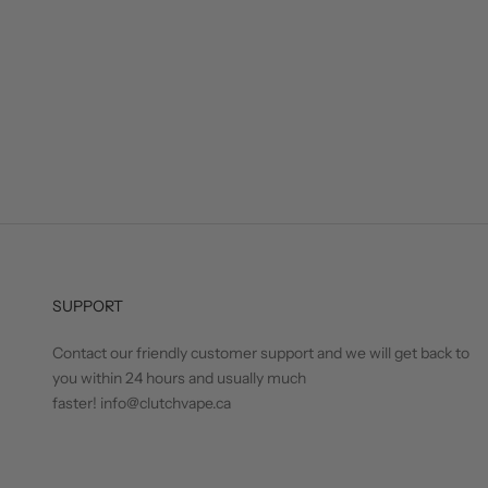
SUPPORT
Contact our friendly customer support and we will get back to
you within 24 hours and usually much
faster! info@clutchvape.ca