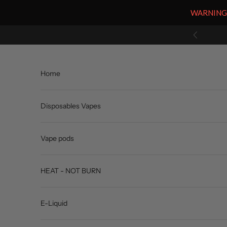
WARNING: V
Skip to content
Previous
Home
Disposables Vapes
Vape pods
HEAT - NOT BURN
E-Liquid