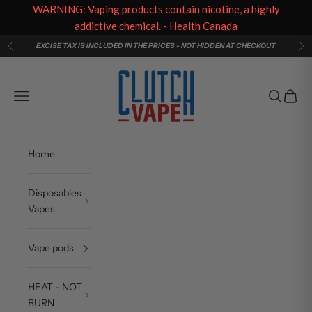
WARNING: Vaping products contain nicotine, a highly
addictive chemical. - Health Canada
Skip to content
EXCISE TAX IS INCLUDED IN THE PRICES - NOT HIDDEN AT CHECKOUT
Previous
Ne
Clutch Vape
Navigation menu
Search
Cart
Home
Disposables
Vapes
Vape pods
HEAT - NOT
BURN