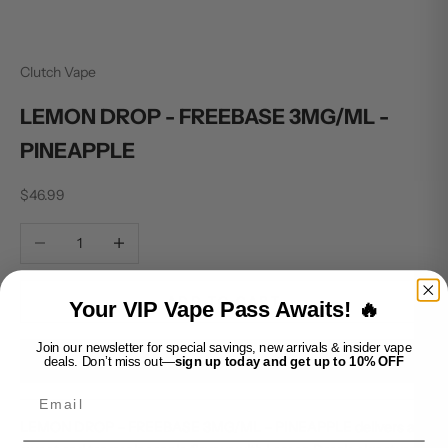
Clutch Vape
LEMON DROP - FREEBASE 3MG/ML -
PINEAPPLE
Sale price
$46.99
Decrease quantity
Increase quantity
ADD TO CART
Your VIP Vape Pass Awaits! 🔥
Join our newsletter for special savings, new arrivals & insider vape
BUY IT NOW
deals. Don’t miss out—
sign up today and get up to 10% OFF
Email
LEMON DROP – FREEBASE 3MG/ML – PINEAPPLE delivers a