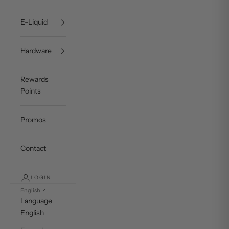
E-Liquid
Hardware
Rewards
Points
Promos
Contact
LOGIN
English
Language
English