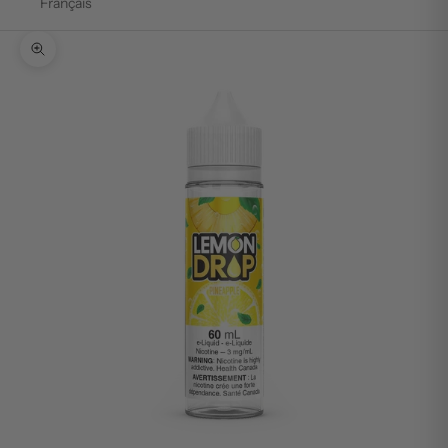
Français
Zoom picture