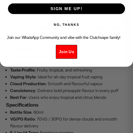
sweet and tangy pineapple flavour with Lemon Drop’s signature
citrus twist. This 3mg freebase e-liquid provides a smooth and
SIGN ME UP!
gentle throat hit while offering a bright, fruity, and refreshing
profile. Perfect for vapers who enjoy tropical flavours with a crisp,
NO, THANKS
citrusy finish, Pineapple Lemon Drop ensures consistent taste
and an enjoyable all-day vaping experience. Each puff delivers a
Join our WhatsApp Community and vibe with the Clutchvape family!
juicy, sweet, and invigorating inhale.
Key Features
Join Us
Flavour
: Sweet and tangy pineapple with a citrus twist
Nicotine Strength
: 3mg/ml for a mild and satisfying throat hit
Taste Profile
: Fruity, tropical, and refreshing
Vaping Style
: Ideal for all-day tropical fruit vaping
Cloud Production
: Smooth and flavourful vapour
Consistency
: Delivers bold pineapple flavour in every puff
Best For
: Users who enjoy tropical and citrus blends
Specifications
Bottle Size
: 60ml
VG/PG Ratio
: 70VG / 30PG for dense clouds and smooth
flavour delivery
E-Liquid Type
: Freebase nicotine