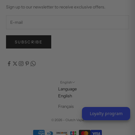
Sign up to our newsletter to receive exclusive offers.
SUBSCRIBE
English
Language
English
Français
Loyalty program
© 2026 - Clutch Vape