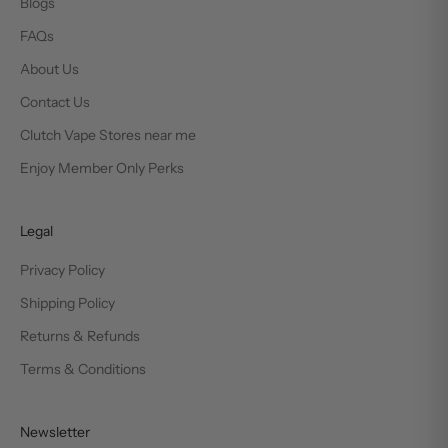
Blogs
FAQs
About Us
Contact Us
Clutch Vape Stores near me
Enjoy Member Only Perks
Legal
Privacy Policy
Shipping Policy
Returns & Refunds
Terms & Conditions
Newsletter