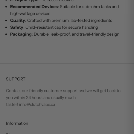
Recommended Devices
: Suitable for sub-ohm tanks and
high-wattage devices
Quality
: Crafted with premium, lab-tested ingredients
Safety
: Child-resistant cap for secure handling
Packaging
: Durable, leak-proof, and travel-friendly design
SUPPORT
Contact our friendly customer support and we will get back to
you within 24 hours and usually much
faster! info@clutchvape.ca
Information